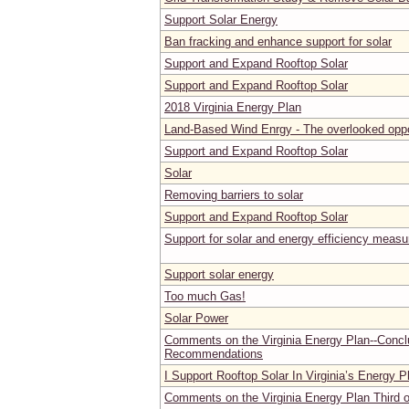
Support Solar Energy
Ban fracking and enhance support for solar
Support and Expand Rooftop Solar
Support and Expand Rooftop Solar
2018 Virginia Energy Plan
Land-Based Wind Enrgy - The overlooked oppo
Support and Expand Rooftop Solar
Solar
Removing barriers to solar
Support and Expand Rooftop Solar
Support for solar and energy efficiency measu
Support solar energy
Too much Gas!
Solar Power
Comments on the Virginia Energy Plan--Concl
Recommendations
I Support Rooftop Solar In Virginia’s Energy P
Comments on the Virginia Energy Plan Third o