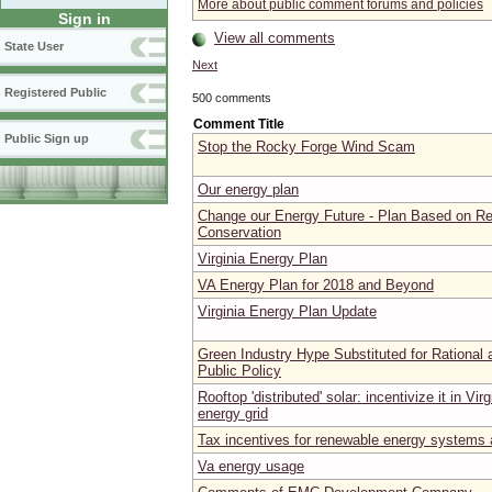
More about public comment forums and policies
Sign in
View all comments
State User
Next
Registered Public
500 comments
Comment Title
Public Sign up
Stop the Rocky Forge Wind Scam
Our energy plan
Change our Energy Future - Plan Based on R
Conservation
Virginia Energy Plan
VA Energy Plan for 2018 and Beyond
Virginia Energy Plan Update
Green Industry Hype Substituted for Rational 
Public Policy
Rooftop 'distributed' solar: incentivize it in Virg
energy grid
Tax incentives for renewable energy systems
Va energy usage