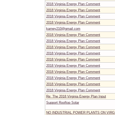
2018 Virginia Energy Plan Comment
2018 Virginia Energy Plan Comment
2018 Virginia Energy Plan Comment
2018 Virginia Energy Plan Comment
karney210@gmail.com
2018 Virginia Energy Plan Comment
2018 Virginia Energy Plan Comment
2018 Virginia Energy Plan Comment
2018 Virginia Energy Plan Comment
2018 Virginia Energy Plan Comment
2018 Virginia Energy Plan Comment
2018 Virginia Energy Plan Comment
2018 Virginia Energy Plan Comment
2018 Virginia Energy Plan Comment
2018 Virginia Energy Plan Comment
Re: The 2018 Virginia Energy Plan Input
Support Rooftop Solar
NO INDUSTRIAL POWER PLANTS ON VIRG