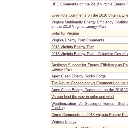
HPC Comments on the 2018 Virginia Energy 
Greenlots Comments on the 2018 Virginia Ene
Virginia Multifamily Energy Efficiency Coal
on the 2018 Virginia Energy Plan
Solar for Virginia
Virginia Energy Plan Comments
2018 Virginia Energy Plan
2018 Virginia Energy Plan - Columbia Gas of
Business Support for Energy Efficiency as Par
Energy Plan
Apex Clean Energy Rocky Forge
The Nature Conservancy's Comments on the V
Apex Clean Energy Comments on the 2018 Vir
Va can lead the way in solar and wind
Weatherization - Air Sealing of Homes - Best 
Funding
Ceres Comments on 2018 Virginia Energy Pl
Virginia Energy