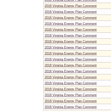
2018 Virginia Energy Plan Comment
2018 Virginia Energy Plan Comment
2018 Virginia Energy Plan Comment
2018 Virginia Energy Plan Comment
2018 Virginia Energy Plan Comment
2018 Virginia Energy Plan Comment
2018 Virginia Energy Plan Comment
2018 Virginia Energy Plan Comment
2018 Virginia Energy Plan Comment
2018 Virginia Energy Plan Comment
2018 Virginia Energy Plan Comment
2018 Virginia Energy Plan Comment
2018 Virginia Energy Plan Comment
2018 Virginia Energy Plan Comment
2018 Virginia Energy Plan Comment
2018 Virginia Energy Plan Comment
2018 Virginia Energy Plan Comment
2018 Virginia Energy Plan Comment