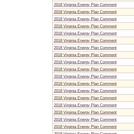
2018 Virginia Energy Plan Comment
2018 Virginia Energy Plan Comment
2018 Virginia Energy Plan Comment
2018 Virginia Energy Plan Comment
2018 Virginia Energy Plan Comment
2018 Virginia Energy Plan Comment
2018 Virginia Energy Plan Comment
2018 Virginia Energy Plan Comment
2018 Virginia Energy Plan Comment
2018 Virginia Energy Plan Comment
2018 Virginia Energy Plan Comment
2018 Virginia Energy Plan Comment
2018 Virginia Energy Plan Comment
2018 Virginia Energy Plan Comment
2018 Virginia Energy Plan Comment
2018 Virginia Energy Plan Comment
2018 Virginia Energy Plan Comment
2018 Virginia Energy Plan Comment
2018 Virginia Energy Plan Comment