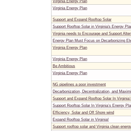
Virginia Energy Plan
Virginia Energy Plan
Support and Expand Rooftop Solar
Support Rooftop Solar in Virginia's Energy Pla
Virginia needs to Encourage and Support Alter
Energy Plan Must Focus on Decarbonizing Ele
Virginia Energy Plan
Virginia Energy Plan
Be Ambitious
Virginia Energy Plan
NG pipelines a poor investment
Decarbonization, Decentralization, and Maxim
Support and Expand Rooftop Solar In Virginia
Support Rooftop Solar In Virginia’s Energy Pl
Efficiency, Solar and Off Shore wind
Expand Rooftop Solar in Virginia!
Support rooftop solar and Virginia clean energ