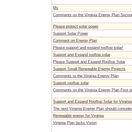
Ms
Comments on the Virginia Energy Plan Second
Please protect solar power
Support Solar Power
Comment on Energy Plan
Please support and expand rooftop solar!
Support and Expand rooftop solar
Please Support and Expand Rooftop Solar
Support Small Renewable Energy Projects
Comments to the Virginia Energy Plan
Support rooftop solar
Comments on the Virginia Energy Plan First o
Support and Expand Rooftop Solar for Virgini
The next Virginia Energy Plan should consider
Renewable energy for Virginia
Virginia Plan lacks Vision