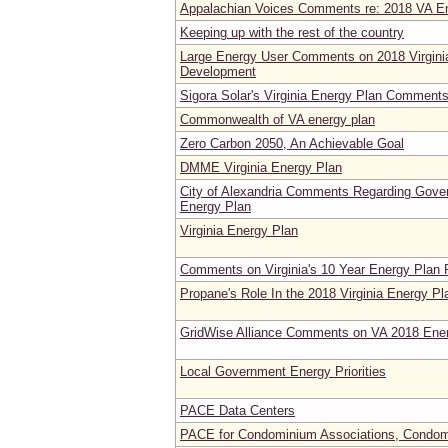
Appalachian Voices Comments re: 2018 VA E
Keeping up with the rest of the country
Large Energy User Comments on 2018 Virgini
Development
Sigora Solar's Virginia Energy Plan Comment
Commonwealth of VA energy plan
Zero Carbon 2050, An Achievable Goal
DMME Virginia Energy Plan
City of Alexandria Comments Regarding Gover
Energy Plan
Virginia Energy Plan
Comments on Virginia's 10 Year Energy Plan
Propane's Role In the 2018 Virginia Energy Pl
GridWise Alliance Comments on VA 2018 Ene
Local Government Energy Priorities
PACE Data Centers
PACE for Condominium Associations, Condomi