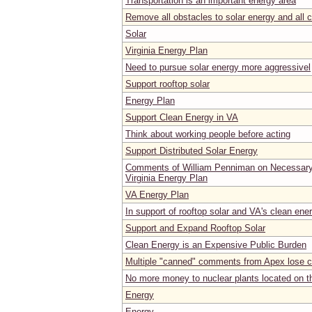
Transportation is an important energy area
Remove all obstacles to solar energy and all 
Solar
Virginia Energy Plan
Need to pursue solar energy more aggressivel
Support rooftop solar
Energy Plan
Support Clean Energy in VA
Think about working people before acting
Support Distributed Solar Energy
Comments of William Penniman on Necessary
Virginia Energy Plan
VA Energy Plan
In support of rooftop solar and VA's clean ene
Support and Expand Rooftop Solar
Clean Energy is an Expensive Public Burden
Multiple "canned" comments from Apex lose cr
No more money to nuclear plants located on the
Energy
Energy