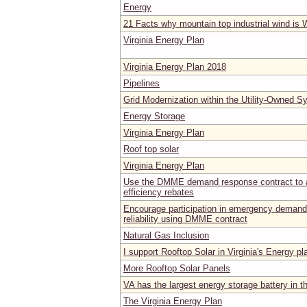
Energy
21 Facts why mountain top industrial wind is
Virginia Energy Plan
Virginia Energy Plan 2018
Pipelines
Grid Modernization within the Utility-Owned 
Energy Storage
Virginia Energy Plan
Roof top solar
Virginia Energy Plan
Use the DMME demand response contract to a
efficiency rebates
Encourage participation in emergency demand
reliability using DMME contract
Natural Gas Inclusion
I support Rooftop Solar in Virginia's Energy pl
More Rooftop Solar Panels
VA has the largest energy storage battery in t
The Virginia Energy Plan