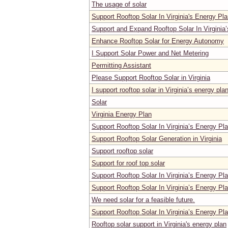
The usage of solar
Support Rooftop Solar In Virginia's Energy Pl
Support and Expand Rooftop Solar In Virginia
Enhance Rooftop Solar for Energy Autonomy
I Support Solar Power and Net Metering
Permitting Assistant
Please Support Rooftop Solar in Virginia
I support rooftop solar in Virginia’s energy pla
Solar
Virginia Energy Plan
Support Rooftop Solar In Virginia’s Energy Pl
Support Rooftop Solar Generation in Virginia
Support rooftop solar
Support for roof top solar
Support Rooftop Solar In Virginia’s Energy Pl
Support Rooftop Solar In Virginia’s Energy Pl
We need solar for a feasible future.
Support Rooftop Solar In Virginia’s Energy Pl
Rooftop solar support in Virginia's energy plan