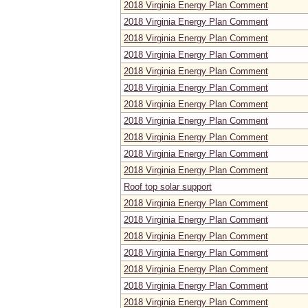
2018 Virginia Energy Plan Comment
2018 Virginia Energy Plan Comment
2018 Virginia Energy Plan Comment
2018 Virginia Energy Plan Comment
2018 Virginia Energy Plan Comment
2018 Virginia Energy Plan Comment
2018 Virginia Energy Plan Comment
2018 Virginia Energy Plan Comment
2018 Virginia Energy Plan Comment
2018 Virginia Energy Plan Comment
2018 Virginia Energy Plan Comment
Roof top solar support
2018 Virginia Energy Plan Comment
2018 Virginia Energy Plan Comment
2018 Virginia Energy Plan Comment
2018 Virginia Energy Plan Comment
2018 Virginia Energy Plan Comment
2018 Virginia Energy Plan Comment
2018 Virginia Energy Plan Comment