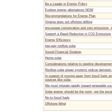
Be a Leader in Energy Policy
Explore energy alternatives NOW
Recommendations for Energy Plan
Virginia does not offshore drilling
encourage conservation and zero emissions, s
Support a Rapid Reduction in CO2 Emissions
Energy Efficiency
two-way rooftop solar
Sound Financial Strategy
Home solar
Considerations relating to pipeline developmen
Rooftop solar power systems redcue demand a
In support of moving away from fossil fuels a
sources like solar.
We must migrate rapidly toward renewable sou
Solar energy should be the norm, not the exce
No to fossil fuels
Offshore Wind