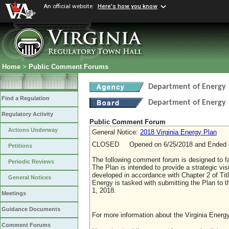
An official website
Here's how you know
Home
>
Public Comment Forums
Department of Energy
Find a Regulation
Department of Energy
Regulatory Activity
Public Comment Forum
Actions Underway
General Notice:
2018 Virginia Energy Plan
CLOSED Opened on 6/25/2018 and Ended o
Petitions
The following comment forum is designed to fac
Periodic Reviews
The Plan is intended to provide a strategic vi
developed in accordance with Chapter 2 of Titl
General Notices
Energy is tasked with submitting the Plan to
1, 2018.
Meetings
Guidance Documents
For more information about the Virginia Energy
Comment Forums