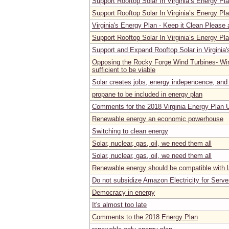
Support Rooftop Solar In Virginia’s Energy Pl
Support Rooftop Solar In Virginia’s Energy Pl
Virginia's Energy Plan - Keep it Clean Please
Support Rooftop Solar In Virginia’s Energy Pl
Support and Expand Rooftop Solar in Virginia
Opposing the Rocky Forge Wind Turbines- Wind
sufficient to be viable
Solar creates jobs, energy indepencence, and
propane to be included in energy plan
Comments for the 2018 Virginia Energy Plan 
Renewable energy an economic powerhouse
Switching to clean energy
Solar, nuclear, gas, oil, we need them all
Solar, nuclear, gas, oil, we need them all
Renewable energy should be compatible with 
Do not subsidize Amazon Electricity for Serv
Democracy in energy
It's almost too late
Comments to the 2018 Energy Plan