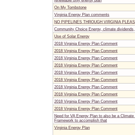
renewable only energy plan
On My Tombstone
Virginia Energy Plan comments
NO PIPELINES THROUGH VIRGINIA PLEA
Community Choice Energy, climate dividends, 
Use of Solar Energy
2018 Virginia Energy Plan Comment
2018 Virginia Energy Plan Comment
2018 Virginia Energy Plan Comment
2018 Virginia Energy Plan Comment
2018 Virginia Energy Plan Comment
2018 Virginia Energy Plan Comment
2018 Virginia Energy Plan Comment
2018 Virginia Energy Plan Comment
2018 Virginia Energy Plan Comment
2018 Virginia Energy Plan Comment
Need for VA Energy Plan to also be a Climate
Framework to accomplish that
Virginia Energy Plan