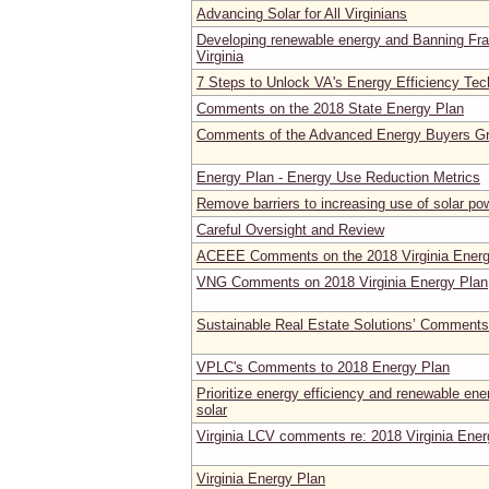
Advancing Solar for All Virginians
Developing renewable energy and Banning Fra
Virginia
7 Steps to Unlock VA's Energy Efficiency Te
Comments on the 2018 State Energy Plan
Comments of the Advanced Energy Buyers G
Energy Plan - Energy Use Reduction Metrics
Remove barriers to increasing use of solar po
Careful Oversight and Review
ACEEE Comments on the 2018 Virginia Energ
VNG Comments on 2018 Virginia Energy Plan
Sustainable Real Estate Solutions’ Comments
VPLC's Comments to 2018 Energy Plan
Prioritize energy efficiency and renewable ener
solar
Virginia LCV comments re: 2018 Virginia Ener
Virginia Energy Plan