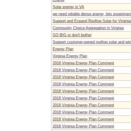
Solar energy in VA
we need reliable dense energy, lets experimen
Support and Expand Rooftop Solar for Virgini
Community Choice Aggregation in Virginia
GO BIG or don't bother
Support customer-owned rooftop solar and wind
Energy Plan
Virginia Energy Plan
2018 Virginia Energy Plan Comment
2018 Virginia Energy Plan Comment
2018 Virginia Energy Plan Comment
2018 Virginia Energy Plan Comment
2018 Virginia Energy Plan Comment
2018 Virginia Energy Plan Comment
2018 Virginia Energy Plan Comment
2018 Virginia Energy Plan Comment
2018 Virginia Energy Plan Comment
2018 Virginia Energy Plan Comment