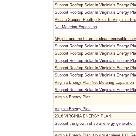
Support Rooftop Solar In Virginia’s Energy Pl
Support Rooftop Solar In Virginia’s Energy Pl
Please Support Rooftop Solar In Virginia’s En
Net Metering Expansion
My job- and the future of clean renewable ene
Support Rooftop Solar In Virginia’s Energy Pl
Support Rooftop Solar In Virginia’s Energy Pl
Support Rooftop Solar In Virginia’s Energy Pl
Support Rooftop Solar In Virginia’s Energy Pl
Support Rooftop Solar In Virginia’s Energy Pl
Virginia Energy Plan Net Metering Expansion
Support Rooftop Solar In Virginia’s Energy Pl
Virginia Energy Plan
Virginia Energy Plan
2018 VIRGINIA ENERGY PLAN
Support the growth of solar energy generation i
Virginia Energy Plan: How to Achieve 10% Red