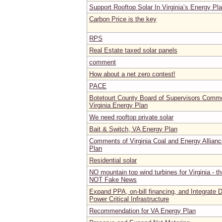
Support Rooftop Solar In Virginia’s Energy Pl
Carbon Price is the key
RPS
Real Estate taxed solar panels
comment
How about a net zero contest!
PACE
Botetourt County Board of Supervisors Comm
Virginia Energy Plan
We need rooftop private solar
Bait & Switch, VA Energy Plan
Comments of Virginia Coal and Energy Allianc
Plan
Residential solar
NO mountain top wind turbines for Virginia - t
NOT Fake News
Expand PPA, on-bill financing, and Integrate D
Power Critical Infrastructure
Recommendation for VA Energy Plan