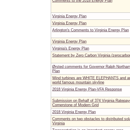
Comments to the 2018 Energy Plan
Virginia Energy Plan
Virginia Energy Plan
Arlington's Comments to Virginia Energy Plan
Virginia Energy Plan
Virginia's Energy Plan
Statement by Zero Carbon Virginia (zerocarbo
Ørsted comments for Governor Ralph Northam'
Plan
Wind turbines are WHITE ELEPHANTS and are u
world famous mountain skyline
2018 Virginia Energy Plan-VFA Response
Submission on Behalf of 374 Virginia Ratepaye
Cornerstone of Modern Grid
2018 Virginia Energy Plan
Comments on two obstacles to distributed sola
Virginia