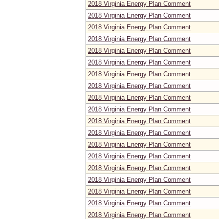
2018 Virginia Energy Plan Comment
2018 Virginia Energy Plan Comment
2018 Virginia Energy Plan Comment
2018 Virginia Energy Plan Comment
2018 Virginia Energy Plan Comment
2018 Virginia Energy Plan Comment
2018 Virginia Energy Plan Comment
2018 Virginia Energy Plan Comment
2018 Virginia Energy Plan Comment
2018 Virginia Energy Plan Comment
2018 Virginia Energy Plan Comment
2018 Virginia Energy Plan Comment
2018 Virginia Energy Plan Comment
2018 Virginia Energy Plan Comment
2018 Virginia Energy Plan Comment
2018 Virginia Energy Plan Comment
2018 Virginia Energy Plan Comment
2018 Virginia Energy Plan Comment
2018 Virginia Energy Plan Comment