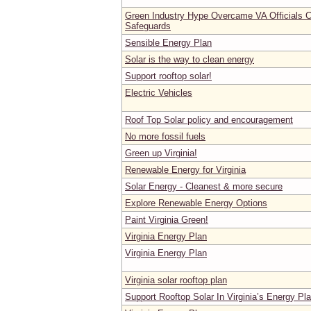
Green Industry Hype Overcame VA Officials C
Safeguards
Sensible Energy Plan
Solar is the way to clean energy
Support rooftop solar!
Electric Vehicles
Roof Top Solar policy and encouragement
No more fossil fuels
Green up Virginia!
Renewable Energy for Virginia
Solar Energy - Cleanest & more secure
Explore Renewable Energy Options
Paint Virginia Green!
Virginia Energy Plan
Virginia Energy Plan
Virginia solar rooftop plan
Support Rooftop Solar In Virginia’s Energy Pl