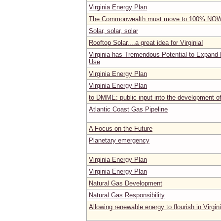
Virginia Energy Plan
The Commonwealth must move to 100% NO
Solar, solar, solar
Rooftop Solar....a great idea for Virginia!
Virginia has Tremendous Potential to Expand 
Use
Virginia Energy Plan
Virginia Energy Plan
to DMME: public input into the development o
Atlantic Coast Gas Pipeline
A Focus on the Future
Planetary emergency
Virginia Energy Plan
Virginia Energy Plan
Natural Gas Development
Natural Gas Responsibility
Allowing renewable energy to flourish in Virgin