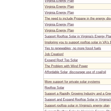
Virginia Energy Plan
Virginia Energy Plan
Virginia Energy Plan
The need to include Propane in the energy dis
Virginia Energy Plan
Virginia Energy Plan
Support Rooftop Solar in Virginia's Energy Pla
Imploring you to support rooftop solar in VA's
Yes to renewables; no more fossil fuels
Job Creation!
Expand Roof Top Solar
The Problem with Wind Power
Affordable Solar, discourage use of coal/oil
More support for private solar systems
Rooftop Solar
Support a Rapidly Growing Industry and a Gre
Support and Expand Rooftop Solar in Virginia
Support rooftop solar in Virginia's energy plan