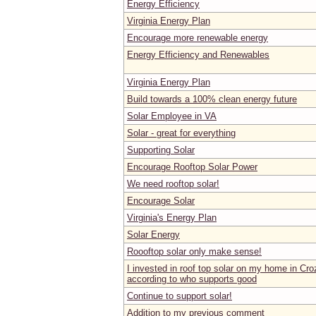
Energy Efficiency
Virginia Energy Plan
Encourage more renewable energy
Energy Efficiency and Renewables
Virginia Energy Plan
Build towards a 100% clean energy future
Solar Employee in VA
Solar - great for everything
Supporting Solar
Encourage Rooftop Solar Power
We need rooftop solar!
Encourage Solar
Virginia's Energy Plan
Solar Energy
Roooftop solar only make sense!
I invested in roof top solar on my home in Cro
according to who supports good
Continue to support solar!
Addition to my previous comment