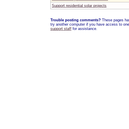
Support residential solar projects
Trouble posting comments?
These pages have
try another computer if you have access to one,
support staff
for assistance.