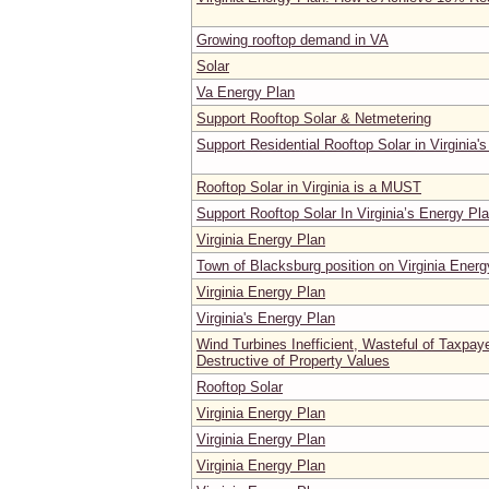
Growing rooftop demand in VA
Solar
Va Energy Plan
Support Rooftop Solar & Netmetering
Support Residential Rooftop Solar in Virginia'
Rooftop Solar in Virginia is a MUST
Support Rooftop Solar In Virginia’s Energy Pl
Virginia Energy Plan
Town of Blacksburg position on Virginia Energ
Virginia Energy Plan
Virginia's Energy Plan
Wind Turbines Inefficient, Wasteful of Taxpa
Destructive of Property Values
Rooftop Solar
Virginia Energy Plan
Virginia Energy Plan
Virginia Energy Plan