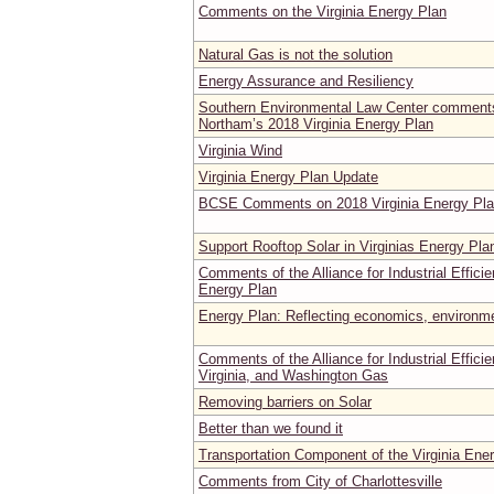
Comments on the Virginia Energy Plan
Natural Gas is not the solution
Energy Assurance and Resiliency
Southern Environmental Law Center comments
Northam’s 2018 Virginia Energy Plan
Virginia Wind
Virginia Energy Plan Update
BCSE Comments on 2018 Virginia Energy Pl
Support Rooftop Solar in Virginias Energy Pla
Comments of the Alliance for Industrial Effici
Energy Plan
Energy Plan: Reflecting economics, environme
Comments of the Alliance for Industrial Effic
Virginia, and Washington Gas
Removing barriers on Solar
Better than we found it
Transportation Component of the Virginia Ene
Comments from City of Charlottesville