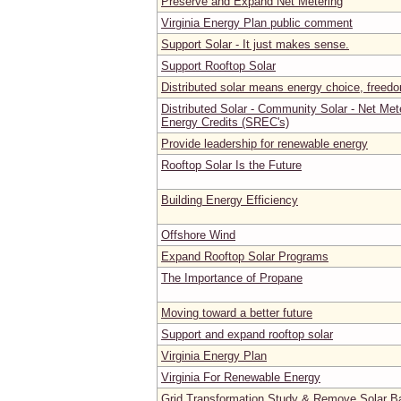
Preserve and Expand Net Metering
Virginia Energy Plan public comment
Support Solar - It just makes sense.
Support Rooftop Solar
Distributed solar means energy choice, freedom
Distributed Solar - Community Solar - Net Met
Energy Credits (SREC's)
Provide leadership for renewable energy
Rooftop Solar Is the Future
Building Energy Efficiency
Offshore Wind
Expand Rooftop Solar Programs
The Importance of Propane
Moving toward a better future
Support and expand rooftop solar
Virginia Energy Plan
Virginia For Renewable Energy
Grid Transformation Study & Remove Solar Ba