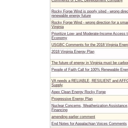
Comments of EMC Development Company
Rocky Forge Wind is poorly sited - wrong direct
renewable energy future
Rocky Forge Wind - wrong direction for a smart
Virginia
Prioritize Low- and Moderate-Income Access 
Economy
USGBC Comments for the 2018 Virginia Ener
2018 Virginia Energy Plan
The future of energy in Virginia must be carbo
People of Faith Call for 100% Renewable Energ
VA needs a RELIABLE, RESILIENT and AF
Supply
Apex Clean Energy Rocky Forge
Progressive Energy Plan
Nuclear Concerns, Weatherization Assistance,
Financing
amending earlier comment
End Notes for Appalachian Voices Comments