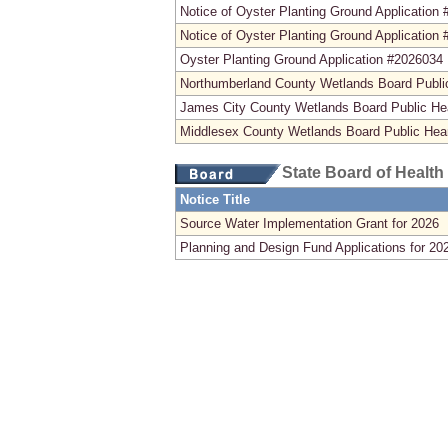
Notice of Oyster Planting Ground Application
Notice of Oyster Planting Ground Application
Oyster Planting Ground Application #2026034
Northumberland County Wetlands Board Publi
James City County Wetlands Board Public He
Middlesex County Wetlands Board Public Hea
State Board of Health
Notice Title
Source Water Implementation Grant for 2026
Planning and Design Fund Applications for 20