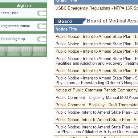
Notice Title
Sign in
USBC Emergency Regulations - NFPA 13R Spri
State User
Board of Medical Ass
Registered Public
Notice Title
Public Notice - Intent to Amend State Plan - E
Public Sign up
Public Notice - Intent to Amend State Plan -
Public Notice - Intent to Amend State Plan - 
Public Notice - Intent to Amend State Plan - R
Facilities and Addiction and Recovery Treatme
Public Notice - Intent to Amend State Plan -
Public Notice - Intent to Amend State Plan -
Physicians at Freestanding Children’s Hospita
Notice of Public Comment Period: Community
Public Comment - Eligibility Manual M00 Appen
Public Comment - Eligibility - Draft Transmitta
Public Notice- Intent to Amend State Plan - 
Public Notice: Intent to Amend State Plan - S
Public Notice: Intent to Amend State Plan - 
for Physicians Affiliated with Type One Hospit