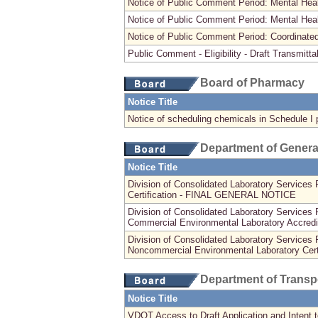
Notice of Public Comment Period: Mental H
Notice of Public Comment Period: Mental Hea
Notice of Public Comment Period: Coordinate
Public Comment - Eligibility - Draft Transmitta
Board of Pharmacy
Notice Title
Notice of scheduling chemicals in Schedule I 
Department of Genera
Notice Title
Division of Consolidated Laboratory Services 
Certification - FINAL GENERAL NOTICE
Division of Consolidated Laboratory Servic
Commercial Environmental Laboratory Accredi
Division of Consolidated Laboratory Servic
Noncommercial Environmental Laboratory Certi
Department of Transp
Notice Title
VDOT Access to Draft Application and Intent to