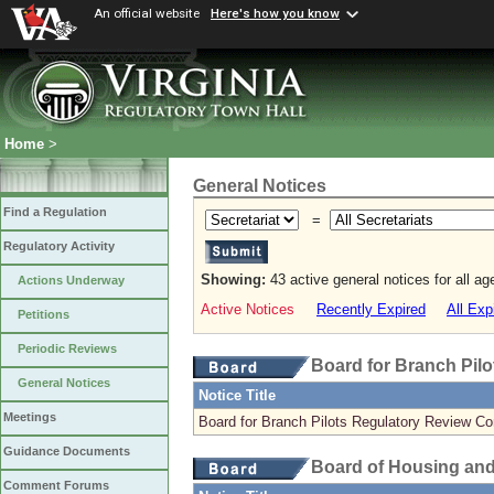
An official website
Here's how you know
Home
>
General Notices
Find a Regulation
=
Regulatory Activity
Showing:
43 active general notices for all a
Actions Underway
Active Notices
Recently Expired
All Exp
Petitions
Periodic Reviews
Board for Branch Pilo
General Notices
Notice Title
Meetings
Board for Branch Pilots Regulatory Review C
Guidance Documents
Board of Housing an
Comment Forums