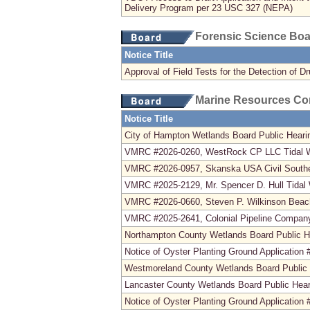
Delivery Program per 23 USC 327 (NEPA)
Forensic Science Bo
Notice Title
Approval of Field Tests for the Detection of D
Marine Resources C
Notice Title
City of Hampton Wetlands Board Public Heari
VMRC #2026-0260, WestRock CP LLC Tidal We
VMRC #2026-0957, Skanska USA Civil Southeas
VMRC #2025-2129, Mr. Spencer D. Hull Tidal 
VMRC #2026-0660, Steven P. Wilkinson Beac
VMRC #2025-2641, Colonial Pipeline Company
Northampton County Wetlands Board Public H
Notice of Oyster Planting Ground Application
Westmoreland County Wetlands Board Public 
Lancaster County Wetlands Board Public Hear
Notice of Oyster Planting Ground Application