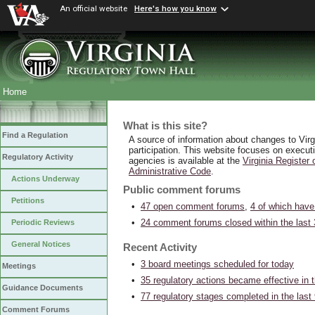
An official website
Here's how you know
Home
What is this site?
Find a Regulation
A source of information about changes to Virgin
participation. This website focuses on execut
Regulatory Activity
agencies is available at the
Virginia Register 
Administrative Code
.
Actions Underway
Public comment forums
Petitions
•
47 open comment forums
,
4 of which ha
•
24 comment forums closed within the last
Periodic Reviews
General Notices
Recent Activity
•
3 board meetings scheduled for today
Meetings
•
35 regulatory actions became effective in 
Guidance Documents
•
77 regulatory stages completed in the last
Comment Forums