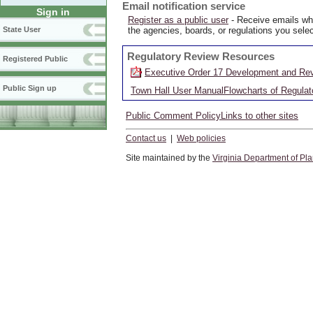
Email notification service
Sign in
Register as a public user
- Receive emails whe
the agencies, boards, or regulations you selec
State User
Regulatory Review Resources
Registered Public
Executive Order 17 Development and Rev
Public Sign up
Town Hall User Manual
Flowcharts of Regula
Public Comment Policy
Links to other sites
Contact us
|
Web policies
Site maintained by the
Virginia Department of Pl