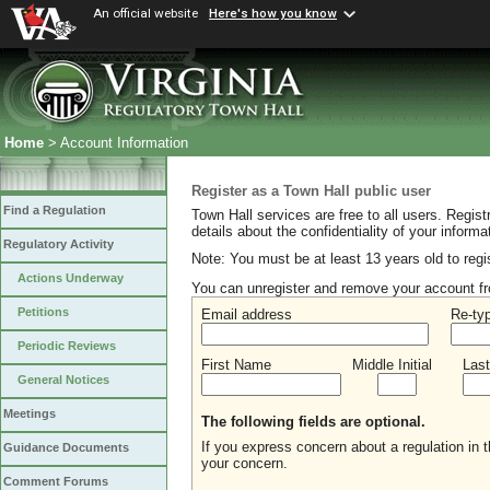
An official website
Here's how you know
Home
> Account Information
Register as a Town Hall public user
Find a Regulation
Town Hall services are free to all users. Regist
details about the confidentiality of your inform
Regulatory Activity
Note: You must be at least 13 years old to regi
Actions Underway
You can unregister and remove your account fr
Petitions
Email address
Re-ty
Periodic Reviews
First Name
Middle Initial
Las
General Notices
Meetings
The following fields are optional.
If you express concern about a regulation in
Guidance Documents
your concern.
Comment Forums