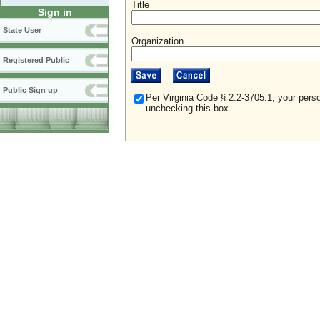
Title
Sign in
State User
Organization
Registered Public
Public Sign up
Per Virginia Code § 2.2-3705.1, your perso
unchecking this box.