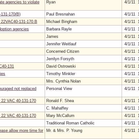
ate agencies to violate
Ryan
4/1/11 
-131-170(B)
Paul Bresnahan
4/1/11 
 in 22VAC40-131-170.B
Michael Bingham
4/1/11 
doption agencies
Barbara Rayle
4/1/11 
James
4/1/11 
Jennifer Weitlauf
4/1/11 
Concerned Citizen
4/1/11 
Jerrilyn Forsyth
4/1/11 
AC40-131
David Ostrowski
4/1/11 
ies
Timothy Minkler
4/1/11 
Mrs. Cynthia Nolan
4/1/11 
ouraged not replaced
Personal View
4/1/11 
on 22 VAC 40-131-170
Ronald F. Shea
4/1/11 
C. Mahaffey
4/1/11 
on 22 VAC 40-131-170
Mary McCallum
4/1/11 
Traditional Roman Catholic
4/1/11 
ase allow more time for
Mr. & Mrs. P. Young
4/1/11 