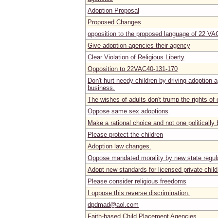
Adoption Proposal
Proposed Changes
opposition to the proposed language of 22 VA
Give adoption agencies their agency
Clear Violation of Religious Liberty
Opposition to 22VAC40-131-170
Don't hurt needy children by driving adoption 
business.
The wishes of adults don't trump the rights of 
Oppose same sex adoptions
Make a rational choice and not one politically
Please protect the children
Adoption law changes.
Oppose mandated morality by new state regul
Adopt new standards for licensed private child
Please consider religious freedoms
I oppose this reverse discrimination.
dpdmad@aol.com
Faith-based Child Placement Agencies