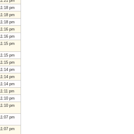
11:21 pm
11:18 pm
11:18 pm
11:18 pm
11:16 pm
11:16 pm
11:15 pm
11:15 pm
11:15 pm
11:14 pm
11:14 pm
11:14 pm
11:11 pm
11:10 pm
11:10 pm
11:07 pm
11:07 pm