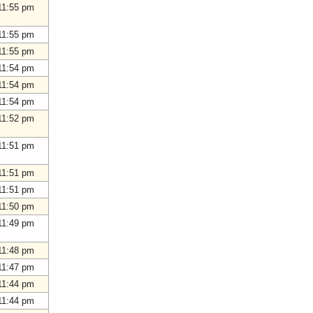
11:55 pm
11:55 pm
11:55 pm
11:54 pm
11:54 pm
11:54 pm
11:52 pm
11:51 pm
11:51 pm
11:51 pm
11:50 pm
11:49 pm
11:48 pm
11:47 pm
11:44 pm
11:44 pm