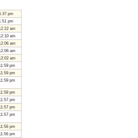
6:37 pm
1:51 pm
12:22 am
12:10 am
12:06 am
12:06 am
12:02 am
11:59 pm
11:59 pm
11:59 pm
11:59 pm
11:57 pm
11:57 pm
11:57 pm
11:56 pm
11:56 pm