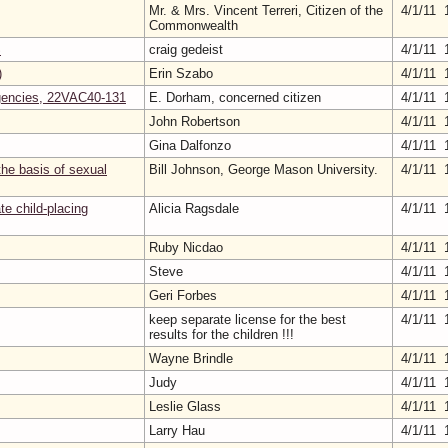
Mr. & Mrs. Vincent Terreri, Citizen of the
4/1/11 
Commonwealth
S
craig gedeist
4/1/11 
)
Erin Szabo
4/1/11 
Agencies, 22VAC40-131
E. Dorham, concerned citizen
4/1/11 
John Robertson
4/1/11 
Gina Dalfonzo
4/1/11 
the basis of sexual
Bill Johnson, George Mason University.
4/1/11 
te child-placing
Alicia Ragsdale
4/1/11 
Ruby Nicdao
4/1/11 
Steve
4/1/11 
Geri Forbes
4/1/11 
keep separate license for the best
4/1/11 
results for the children !!!
Wayne Brindle
4/1/11 
Judy
4/1/11 
Leslie Glass
4/1/11 
Larry Hau
4/1/11 