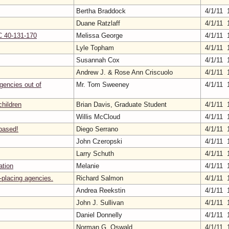
Bertha Braddock
4/1/11 
Duane Ratzlaff
4/1/11 
C 40-131-170
Melissa George
4/1/11 
Lyle Topham
4/1/11 
Susannah Cox
4/1/11 
Andrew J. & Rose Ann Criscuolo
4/1/11 
agencies out of
Mr. Tom Sweeney
4/1/11 
children
Brian Davis, Graduate Student
4/1/11 
Willis McCloud
4/1/11 
 based!
Diego Serrano
4/1/11 
John Czeropski
4/1/11 
Larry Schuth
4/1/11 
ation
Melanie
4/1/11 
-placing agencies.
Richard Salmon
4/1/11 
Andrea Reekstin
4/1/11 
John J. Sullivan
4/1/11 
Daniel Donnelly
4/1/11 
Norman G. Oswald
4/1/11 