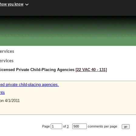
 how you know
ervices
ervices
icensed Private Child-Placing Agencies
[22 VAC 40 ‑ 131]
ed private child-placing agencies.
nts
n 4/1/2011
Page
of
3
comments per page