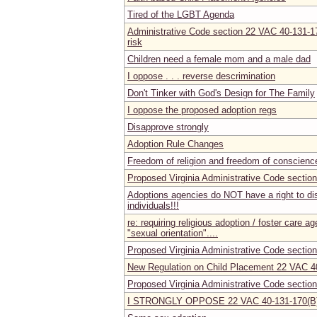
Tired of the LGBT Agenda
Administrative Code section 22 VAC 40-131-17
risk
Children need a female mom and a male dad
I oppose . . . reverse descrimination
Don't Tinker with God's Design for The Family
I oppose the proposed adoption regs
Disapprove strongly
Adoption Rule Changes
Freedom of religion and freedom of conscienc
Proposed Virginia Administrative Code secti
Adoptions agencies do NOT have a right to di
individuals!!!
re: requiring religious adoption / foster care a
"sexual orientation"....
Proposed Virginia Administrative Code secti
New Regulation on Child Placement 22 VAC 4
Proposed Virginia Administrative Code secti
I STRONGLY OPPOSE 22 VAC 40-131-170(B