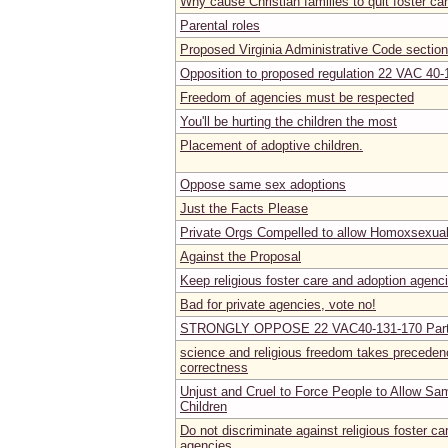
Why cause Christian families to quit foster ca
Parental roles
Proposed Virginia Administrative Code secti
Opposition to proposed regulation 22 VAC 40-
Freedom of agencies must be respected
You'll be hurting the children the most
Placement of adoptive children.
Oppose same sex adoptions
Just the Facts Please
Private Orgs Compelled to allow Homoxsexual
Against the Proposal
Keep religious foster care and adoption agenc
Bad for private agencies, vote no!
STRONGLY OPPOSE 22 VAC40-131-170 Part 
science and religious freedom takes precedenc
correctness
Unjust and Cruel to Force People to Allow Sa
Children
Do not discriminate against religious foster c
agencies