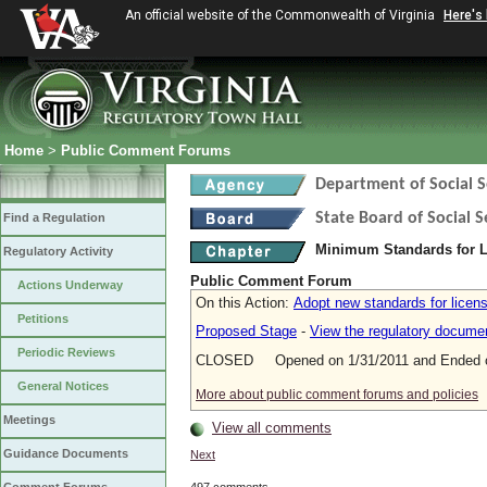
An official website of the Commonwealth of Virginia
Here's
Home
>
Public Comment Forums
Department of Social S
State Board of Social S
Find a Regulation
Minimum Standards for L
Regulatory Activity
Public Comment Forum
Actions Underway
On this Action:
Adopt new standards for licens
Petitions
Proposed Stage
-
View the regulatory docume
Periodic Reviews
CLOSED Opened on 1/31/2011 and Ended o
General Notices
More about public comment forums and policies
Meetings
View all comments
Guidance Documents
Next
497 comments