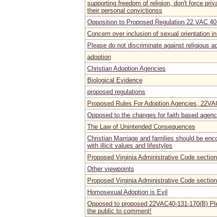
supporting freedom of religion, don't force priv
their personal convictionss
Opposition to Proposed Regulation 22 VAC 40
Concern over inclusion of sexual orientation
Please do not discriminate against religious a
adoption
Christian Adoption Agencies
Biological Evidence
proposed regulations
Proposed Rules For Adoption Agencies, 22V
Opposed to the changes for faith based agenc
The Law of Unintended Consequences
Christian Marriage and families should be enc
with illicit values and lifestyles
Proposed Virginia Administrative Code secti
Other viewpoints
Proposed Virginia Administrative Code secti
Homosexual Adoption is Evil
Opposed to proposed 22VAC40-131-170(B) Ple
the public to comment!