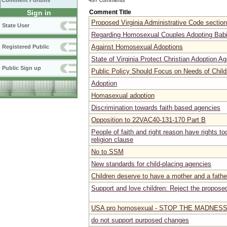
Comment Forums
Comment Title
Sign in
Proposed Virginia Administrative Code secti
State User
Regarding Homosexual Couples Adopting Bab
Against Homosexual Adoptions
Registered Public
State of Virginia Protect Christian Adoption A
Public Sign up
Public Policy Should Focus on Needs of Child
Adoption
Homasexual adoption
Discrimination towards faith based agencies
Opposition to 22VAC40-131-170 Part B
People of faith and right reason have rights t
religion clause
No to SSM
New standards for child-placing agencies
Children deserve to have a mother and a fathe
Support and love children: Reject the proposed
USA pro homosexual - STOP THE MADNES
do not support purposed changes