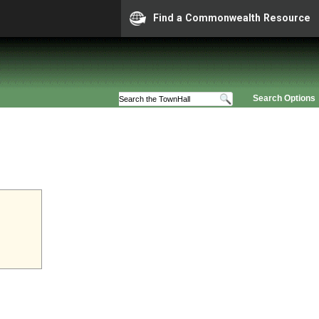
Find a Commonwealth Resource
Search Options