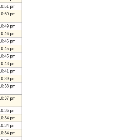
10:51 pm
10:50 pm
10:49 pm
10:46 pm
10:46 pm
10:45 pm
10:45 pm
10:43 pm
10:41 pm
10:39 pm
10:38 pm
10:37 pm
10:36 pm
10:34 pm
10:34 pm
10:34 pm