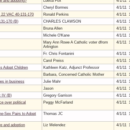
re and adopting?
Luetta Fox
4/1/11 
Cheryl Bormes
4/1/11 
on 22 VAC 40-131-170
Ronald Perkins
4/1/11 
131-170 (B)
CHARLES CLAWSON
4/1/11 
Bruna Allen
4/1/11 
Michele O'Kane
4/1/11 
Mary Ann Rowe A Catholic voter dfrom
4/1/11 
Arlington
Fr. Chris Fontanini
4/1/11 
Carol Preiss
4/1/11 
s Adopt Children
Kathleen Katz, Adjunct Professor
4/1/11 
Barbara, Concerned Catholic Mother
4/1/11 
ies in business
Julie Mahr
4/1/11 
Jason
4/1/11 
IV (B)
Gregory Garrison
4/1/11 
e over political
Peggy McFarland
4/1/11 
me-Sex Pairs to Adopt
Thomas JC
4/1/11 
are and adoption
Liz Melendez
4/1/11 