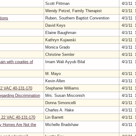
Scott Pittman
4/1/11 
Wendy Petzel, Family Therapist
4/1/11 
tions
Ruben, Southern Baptist Convention
4/1/11 
David Keys
4/1/11 
Elaine Baughman
4/1/11 
Kathryn Kujawski
4/1/11 
Monica Grado
4/1/11 
Christine Semler
4/1/11 
ain with couples of
Imam Wali Ayyub Bilal
4/1/11 
M. Mayo
4/1/11 
Kevin Allen
4/1/11 
 22 VAC 40-131-170
Stephanie Williams
4/1/11 
egarding Discrimination
Mrs. Susan Misconish
4/1/11 
Donna Simoncelli
4/1/11 
Charles A. Hake
4/1/11 
on 22 VAC 40-131-170
Lin Barrett
4/1/11 
y Homes Are Not the
Michelle Bradshaw
4/1/11 