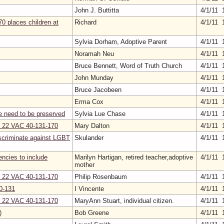
John J. Buttitta
4/1/11 
0 places children at
Richard
4/1/11 
Sylvia Dorham, Adoptive Parent
4/1/11 
Noramah Neu
4/1/11 
Bruce Bennett, Word of Truth Church
4/1/11 
John Munday
4/1/11 
Bruce Jacobeen
4/1/11 
Erma Cox
4/1/11 
e need to be preserved
Sylvia Lue Chase
4/1/11 
on 22 VAC 40-131-170
Mary Dalton
4/1/11 
scriminate against LGBT
Skulander
4/1/11 
gencies to include
Marilyn Hartigan, retired teacher,adoptive
4/1/11 
mother
on 22 VAC 40-131-170
Philip Rosenbaum
4/1/11 
0-131
I Vincente
4/1/11 
on 22 VAC 40-131-170
MaryAnn Stuart, individual citizen.
4/1/11 
)
Bob Greene
4/1/11 