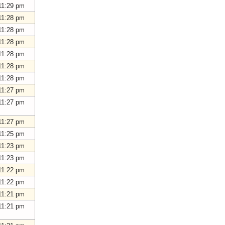
11:29 pm
11:28 pm
11:28 pm
11:28 pm
11:28 pm
11:28 pm
11:28 pm
11:27 pm
11:27 pm
11:27 pm
11:25 pm
11:23 pm
11:23 pm
11:22 pm
11:22 pm
11:21 pm
11:21 pm