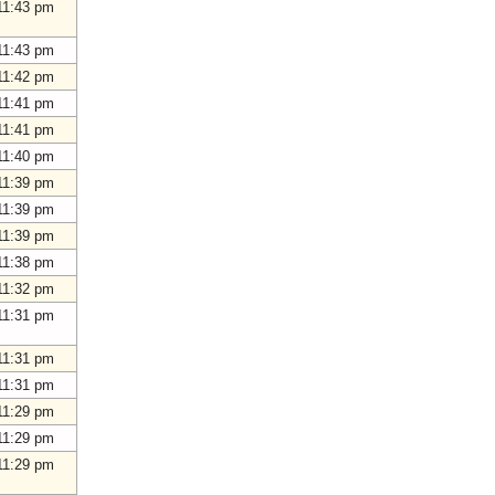
11:43 pm
11:43 pm
11:42 pm
11:41 pm
11:41 pm
11:40 pm
11:39 pm
11:39 pm
11:39 pm
11:38 pm
11:32 pm
11:31 pm
11:31 pm
11:31 pm
11:29 pm
11:29 pm
11:29 pm