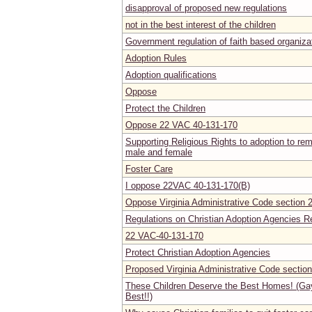
disapproval of proposed new regulations
not in the best interest of the children
Government regulation of faith based organiza
Adoption Rules
Adoption qualifications
Oppose
Protect the Children
Oppose 22 VAC 40-131-170
Supporting Religious Rights to adoption to rem
male and female
Foster Care
I oppose 22VAC 40-131-170(B)
Oppose Virginia Administrative Code section
Regulations on Christian Adoption Agencies R
22 VAC-40-131-170
Protect Christian Adoption Agencies
Proposed Virginia Administrative Code secti
These Children Deserve the Best Homes! (Ga
Best!!)