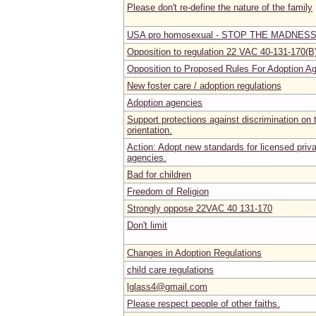
Please don't re-define the nature of the family
USA pro homosexual - STOP THE MADNES
Opposition to regulation 22 VAC 40-131-170(B
Opposition to Proposed Rules For Adoption 
New foster care / adoption regulations
Adoption agencies
Support protections against discrimination on 
orientation.
Action: Adopt new standards for licensed priva
agencies.
Bad for children
Freedom of Religion
Strongly oppose 22VAC 40 131-170
Don't limit
Changes in Adoption Regulations
child care regulations
lglass4@gmail.com
Please respect people of other faiths.