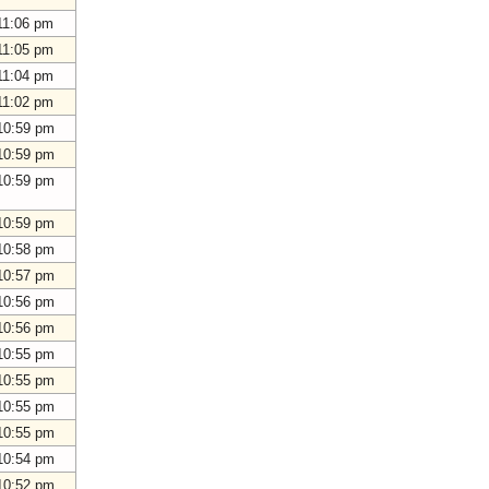
11:06 pm
11:05 pm
11:04 pm
11:02 pm
10:59 pm
10:59 pm
10:59 pm
10:59 pm
10:58 pm
10:57 pm
10:56 pm
10:56 pm
10:55 pm
10:55 pm
10:55 pm
10:55 pm
10:54 pm
10:52 pm