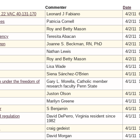
Commenter
Date
on 22 VAC 40-131-170
Leonard J Fabiano
4/2/11 
ies
Patricia Cornell
4/2/11 
Roy and Betty Mason
4/2/11 
gency
Teresita Abacan
4/2/11 
ren
Joanne S. Beckman, RN, PhD
4/2/11 
Nathan Lewis
4/2/11 
Roy and Betty Mason
4/2/11 
Lisa Wade
4/1/11 
Siena Sánchez-O'Brien
4/1/11 
oo under the freedom of
Gary L. Morella, Catholic member
4/1/11 
research faculty Penn State
Juston Olson
4/1/11 
Marilyn Greene
4/1/11 
r
S Benjamin
4/1/11 
 regulation
David DePerro, Virginia resident since
4/1/11 
1982
S
craig gedeist
4/1/11 
David Morgan
4/1/11 