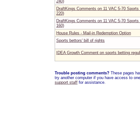
240)
DraftKings Comments on 11 VAC 5-70 Sports B
220)
DraftKings Comments on 11 VAC 5-70 Sports B
160)
House Rules - Mail-in Redemption Option
Sports bettors' bill of rights
IDEA Growth Comment on sports betting regul
Trouble posting comments?
These pages have
try another computer if you have access to one,
support staff
for assistance.