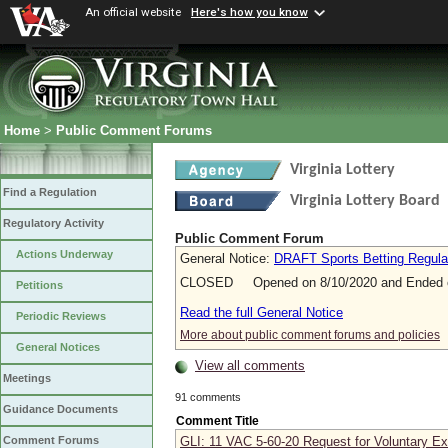
An official website
Here's how you know
Home
>
Public Comment Forums
Virginia Lottery
Find a Regulation
Virginia Lottery Board
Regulatory Activity
Public Comment Forum
Actions Underway
General Notice:
DRAFT Sports Betting Regulat
CLOSED Opened on 8/10/2020 and Ended o
Petitions
Read the full General Notice
Periodic Reviews
More about public comment forums and policies
General Notices
View all comments
Meetings
91 comments
Guidance Documents
Comment Title
GLI: 11 VAC 5-60-20 Request for Voluntary Exc
Comment Forums