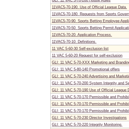
GLI: 11 VAC 5-70-260 House Rules
11VAC5-70-190. Use of Official League Data.
11VAC5-70-180. Requests from Sports Govern
11VAC5-70-90. Sports Betting Employee Appli
11VAC5-70-50. Sports Betting Permit Applicat
11VAC5-70-20. Application Process.
11VAC5-70-10. Definitions.
11 VAC 5-60-30 Self-exclusion list
11 VAC 5-60-20 Request for self-exclusion
GLI: 11 VAC 5-70-XXX Marketing and Brandin
GLI: 11 VAC 5-80-140 Promotional offers
GLI: 11 VAC 5-70-240 Advertising and Marketi
GLI: 11 VAC 5-70-200 System Integrity and S
GLI: 11 VAC 5-70-190 Use of Official League 
GLI: 11 VAC 5-70-170 Permissible and Prohibi
GLI: 11 VAC 5-70-170 Permissible and Prohibi
GLI: 11 VAC 5-70-170 Permissible and Prohibi
GLI: 11 VAC 5-70-230 Director Investigations
GLI: 11 VAC 5-70-220 Integrity Monitoring.