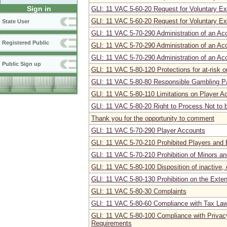
Sign in
GLI: 11 VAC 5-60-20 Request for Voluntary Exc
GLI: 11 VAC 5-60-20 Request for Voluntary Exc
State User
GLI: 11 VAC 5-70-290 Administration of an Acc
Registered Public
GLI: 11 VAC 5-70-290 Administration of an Acc
GLI: 11 VAC 5-70-290 Administration of an Acc
Public Sign up
GLI: 11 VAC 5-80-120 Protections for at-risk o
GLI: 11 VAC 5-80-80 Responsible Gambling P
GLI: 11 VAC 5-80-110 Limitations on Player A
GLI: 11 VAC 5-80-20 Right to Process Not to
Thank you for the opportunity to comment
GLI: 11 VAC 5-70-290 Player Accounts
GLI: 11 VAC 5-70-210 Prohibited Players and 
GLI: 11 VAC 5-70-210 Prohibition of Minors a
GLI: 11 VAC 5-80-100 Disposition of inactive
GLI: 11 VAC 5-80-130 Prohibition on the Exten
GLI: 11 VAC 5-80-30 Complaints
GLI: 11 VAC 5-80-60 Compliance with Tax Law
GLI: 11 VAC 5-80-100 Compliance with Privac
Requirements