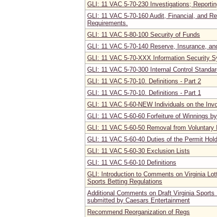
GLI: 11 VAC 5-70-230 Investigations; Reportin
GLI: 11 VAC 5-70-160 Audit, Financial, and R
Requirements.
GLI: 11 VAC 5-80-100 Security of Funds
GLI: 11 VAC 5-70-140 Reserve, Insurance, a
GLI: 11 VAC 5-70-XXX Information Security 
GLI: 11 VAC 5-70-300 Internal Control Standa
GLI: 11 VAC 5-70-10. Definitions - Part 2
GLI: 11 VAC 5-70-10. Definitions - Part 1
GLI: 11 VAC 5-60-NEW Individuals on the Invo
GLI: 11 VAC 5-60-60 Forfeiture of Winnings by
GLI: 11 VAC 5-60-50 Removal from Voluntary 
GLI: 11 VAC 5-60-40 Duties of the Permit Hol
GLI: 11 VAC 5-60-30 Exclusion Lists
GLI: 11 VAC 5-60-10 Definitions
GLI: Introduction to Comments on Virginia Lot
Sports Betting Regulations
Additional Comments on Draft Virginia Sports 
submitted by Caesars Entertainment
Recommend Reorganization of Regs