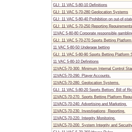
GLI: 11 VAC 5-80-10 Definitions
GLI: 11 VAC 5-70-280 Geolocation Systems
GLI: 11 VAC 5-80-40 Prohibition on out-of-stat
GLI: 11 VAC 5-70-250 Reporting Requirement
11VAC 5-80-80 Corporate responsible gambling
GLI: 11 VAC 5-70-270 Sports Betting Platfor
11 VAC 5-80-50 Underage betting
GLI: 11 VAC 5-80-90 Sports Betting Platform 
11 VAC 5-80-10 Definitions
11VAC5-70-300. Minimum Internal Control Sta
11VAC5-70-290. Player Accounts.
11VAC5-70-280. Geolocation Systems.
GLI: 11 VAC 5-80-20 Sports Bettors’ Bill of Ri
11VAC5-70-270. Sports Betting Platform Requ
11VAC5-70-240. Advertising and Marketing.
11VAC5-70-230. Investigations; Reporting.
11VAC5-70-220. Integrity Monitoring.
11VAC5-70-200. System Integrity and Securi