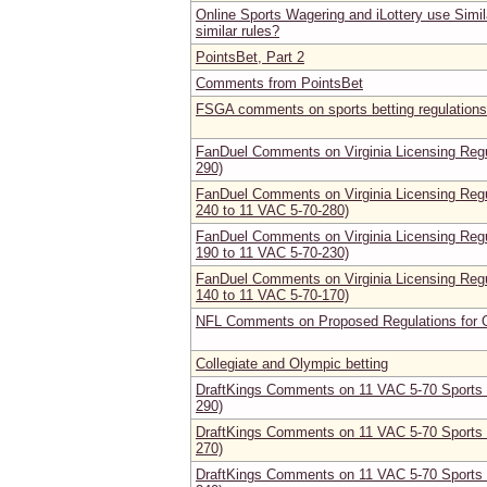
Online Sports Wagering and iLottery use Simi
similar rules?
PointsBet, Part 2
Comments from PointsBet
FSGA comments on sports betting regulations
FanDuel Comments on Virginia Licensing Regu
290)
FanDuel Comments on Virginia Licensing Regu
240 to 11 VAC 5-70-280)
FanDuel Comments on Virginia Licensing Regu
190 to 11 VAC 5-70-230)
FanDuel Comments on Virginia Licensing Regu
140 to 11 VAC 5-70-170)
NFL Comments on Proposed Regulations for O
Collegiate and Olympic betting
DraftKings Comments on 11 VAC 5-70 Sports B
290)
DraftKings Comments on 11 VAC 5-70 Sports B
270)
DraftKings Comments on 11 VAC 5-70 Sports B