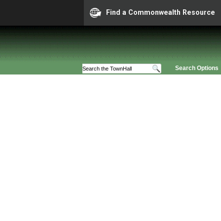
Find a Commonwealth Resource
Search Options