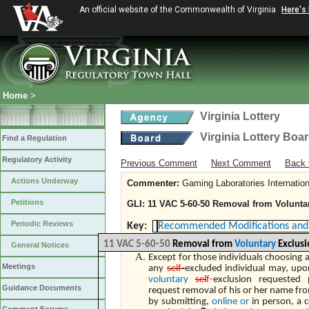
An official website of the Commonwealth of Virginia
Here's
Home
>
Virginia Lottery
Virginia Lottery Boa
Find a Regulation
Regulatory Activity
Previous Comment
Next Comment
Back 
Actions Underway
Commenter:
Gaming Laboratories Internation
Petitions
GLI: 11 VAC 5-60-50 Removal from Voluntar
Periodic Reviews
Key:
Recommended Modifications and 
11 VAC 5-60-50
Removal from
Voluntary
Exclusi
General Notices
Except for those individuals choosing a
Meetings
any
self-
excluded individual may, upo
voluntary
sel
f-
exclusion requested
Guidance Documents
request removal of his or her name fr
by submitting,
online or
in person, a 