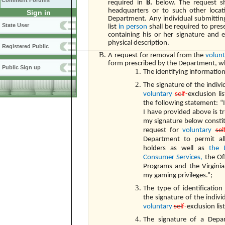
Comment Forums
required in
B.
below. The request s
headquarters or to such other loca
Sign in
Department. Any individual submittin
State User
list
in person
shall be required to prese
containing his or her signature and 
physical description.
Registered Public
A request for removal from the
volun
form prescribed by the Department, wh
Public Sign up
The identifying information
The signature of the indiv
voluntary
sel
f-
exclusion l
the following statement: “I
I have provided above is t
my signature below constit
request for
voluntary
sel
Department to permit al
holders as well as
the 
Consumer Services,
the Of
Programs and the Virginia
my gaming privileges.”;
The type of identification
the signature of the indiv
voluntary
sel
f-
exclusion lis
The signature of a Depa