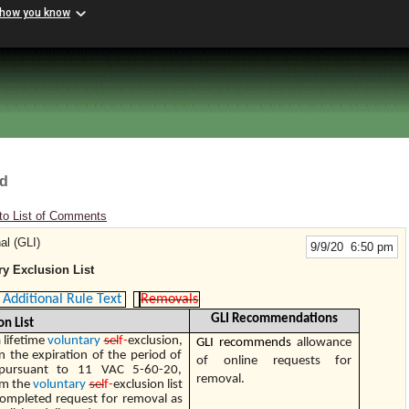
 how you know
rd
to List of Comments
al (GLI)
9/9/20 6:50 pm
y Exclusion List
Additional Rule Text
Removals
GLI Recommendations
on List
 lifetime
voluntary
sel
f-
exclusion,
GLI recommends
allowance
n the expiration of the period of
of online requests for
 pursuant to 11 VAC 5-60-20,
removal.
om the
voluntary
sel
f-
exclusion list
completed request for removal as