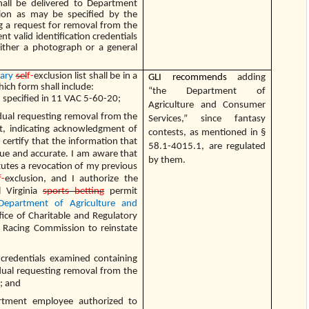
hall be delivered to Department
tion as may be specified by the
g a request for removal from the
nt valid identification credentials
either a photograph or a general
tary
sel
f-
exclusion list shall be in a
GLI recommends
adding
ich form shall include:
“the Department of
 specified in 11 VAC 5-60-20;
Agriculture and Consumer
idual requesting removal from the
Services,” since fantasy
ist, indicating acknowledgment of
contests, as mentioned in §
 certify that the information that
58.1-4015.1, are regulated
rue and accurate. I am aware that
by them.
utes a revocation of my previous
f-
exclusion, and I authorize the
l Virginia
sports betting
permit
Department of Agriculture and
fice of Charitable and Regulatory
 Racing Commission to reinstate
 credentials examined containing
idual requesting removal from the
t; and
rtment employee authorized to