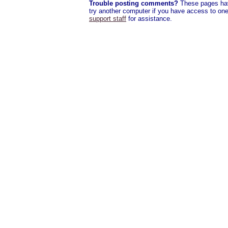
Trouble posting comments?
These pages have
try another computer if you have access to one,
support staff
for assistance.