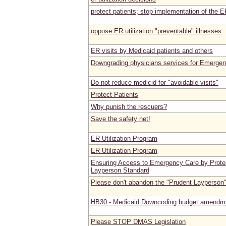
protect patients; stop implementation of the E
oppose ER utilization "preventable" illnesses
ER visits by Medicaid patients and others
Downgrading physicians services for Emerge
Do not reduce medicid for "avoidable visits"
Protect Patients
Why punish the rescuers?
Save the safety net!
ER Utilization Program
ER Utilization Program
Ensuring Access to Emergency Care by Protec
Layperson Standard
Please don't abandon the "Prudent Layperson
HB30 - Medicaid Downcoding budget amendm
Please STOP DMAS Legislation