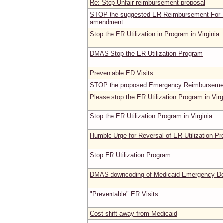
Re: Stop Unfair reimbursement proposal
STOP the suggested ER Reimbursement For 
amendment
Stop the ER Utilization in Program in Virginia
DMAS Stop the ER Utilization Program
Preventable ED Visits
STOP the proposed Emergency Reimbursemen
Please stop the ER Utilization Program in Virg
Stop the ER Utilization Program in Virginia
Humble Urge for Reversal of ER Utilization P
Stop ER Utilization Program.
DMAS downcoding of Medicaid Emergency Dep
"Preventable" ER Visits
Cost shift away from Medicaid