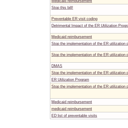
Medicaid reimbursement
Stop this bill!
Preventable ER visit coding
Detrimental Impact of the ER Utilization Prog
Medicaid reimbursement
Stop the implementation of the ER utilization
Stop the implementation of the ER utilizatio
DMAS
Stop the implementation of the ER utilizatio
ER Utilization Program
Stop the implementation of the ER utilizatio
Medicaid reimbursement
medicaid reimbursement
ED list of preventable visits