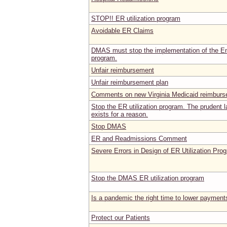
STOP!! ER utilization program
Avoidable ER Claims
DMAS must stop the implementation of the Em
program.
Unfair reimbursement
Unfair reimbursement plan
Comments on new Virginia Medicaid reimburs
Stop the ER utilization program. The prudent 
exists for a reason.
Stop DMAS
ER and Readmissions Comment
Severe Errors in Design of ER Utilization Pro
Stop the DMAS ER utilization program
Is a pandemic the right time to lower payment
Protect our Patients