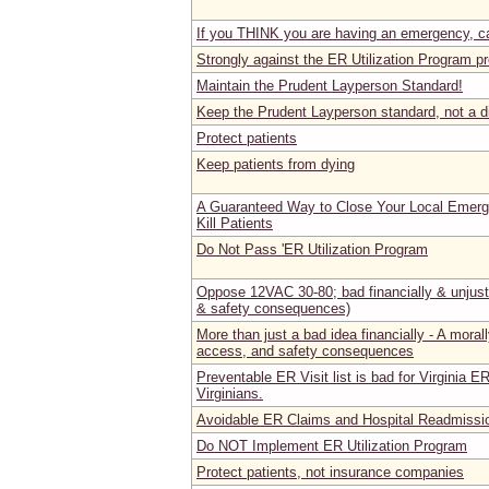
If you THINK you are having an emergency, ca
Strongly against the ER Utilization Program 
Maintain the Prudent Layperson Standard!
Keep the Prudent Layperson standard, not a di
Protect patients
Keep patients from dying
A Guaranteed Way to Close Your Local Emer
Kill Patients
Do Not Pass 'ER Utilization Program
Oppose 12VAC 30-80; bad financially & unjust 
& safety consequences)
More than just a bad idea financially - A morall
access, and safety consequences
Preventable ER Visit list is bad for Virginia E
Virginians.
Avoidable ER Claims and Hospital Readmissi
Do NOT Implement ER Utilization Program
Protect patients, not insurance companies