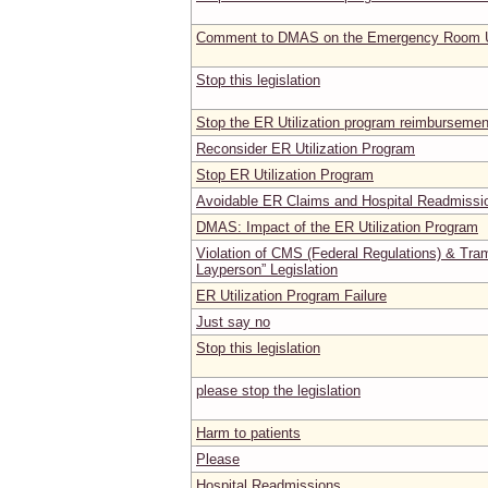
Comment to DMAS on the Emergency Room Ut
Stop this legislation
Stop the ER Utilization program reimbursemen
Reconsider ER Utilization Program
Stop ER Utilization Program
Avoidable ER Claims and Hospital Readmissi
DMAS: Impact of the ER Utilization Program
Violation of CMS (Federal Regulations) & Tram
Layperson” Legislation
ER Utilization Program Failure
Just say no
Stop this legislation
please stop the legislation
Harm to patients
Please
Hospital Readmissions