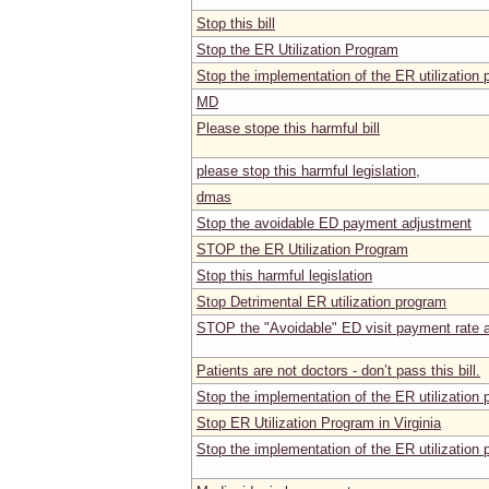
Stop this bill
Stop the ER Utilization Program
Stop the implementation of the ER utilizatio
MD
Please stope this harmful bill
please stop this harmful legislation,
dmas
Stop the avoidable ED payment adjustment
STOP the ER Utilization Program
Stop this harmful legislation
Stop Detrimental ER utilization program
STOP the "Avoidable" ED visit payment rate a
Patients are not doctors - don’t pass this bill.
Stop the implementation of the ER utilizatio
Stop ER Utilization Program in Virginia
Stop the implementation of the ER utilizatio