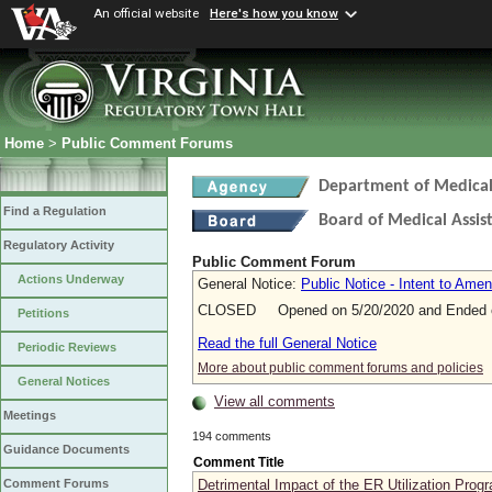
An official website
Here's how you know
Home
>
Public Comment Forums
Department of Medical 
Find a Regulation
Board of Medical Assis
Regulatory Activity
Public Comment Forum
Actions Underway
General Notice:
Public Notice - Intent to Ame
CLOSED Opened on 5/20/2020 and Ended o
Petitions
Read the full General Notice
Periodic Reviews
More about public comment forums and policies
General Notices
View all comments
Meetings
194 comments
Guidance Documents
Comment Title
Detrimental Impact of the ER Utilization Prog
Comment Forums