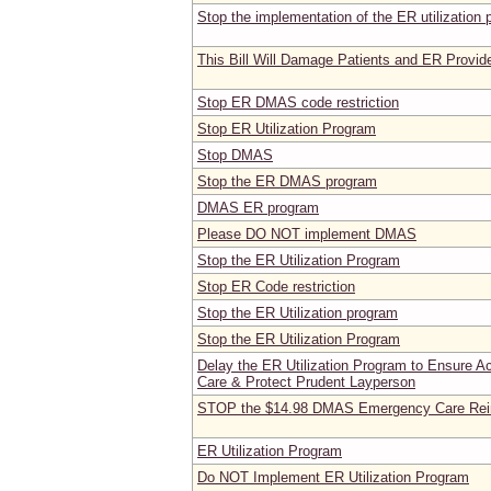
Stop the implementation of the ER utilization
This Bill Will Damage Patients and ER Provide
Stop ER DMAS code restriction
Stop ER Utilization Program
Stop DMAS
Stop the ER DMAS program
DMAS ER program
Please DO NOT implement DMAS
Stop the ER Utilization Program
Stop ER Code restriction
Stop the ER Utilization program
Stop the ER Utilization Program
Delay the ER Utilization Program to Ensure 
Care & Protect Prudent Layperson
STOP the $14.98 DMAS Emergency Care Rei
ER Utilization Program
Do NOT Implement ER Utilization Program