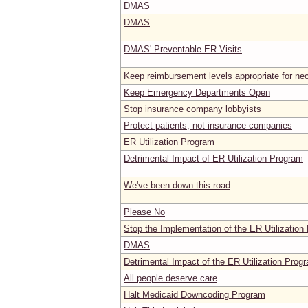
DMAS
DMAS
DMAS' Preventable ER Visits
Keep reimbursement levels appropriate for ne
Keep Emergency Departments Open
Stop insurance company lobbyists
Protect patients, not insurance companies
ER Utilization Program
Detrimental Impact of ER Utilization Program
We've been down this road
Please No
Stop the Implementation of the ER Utilization
DMAS
Detrimental Impact of the ER Utilization Prog
All people deserve care
Halt Medicaid Downcoding Program