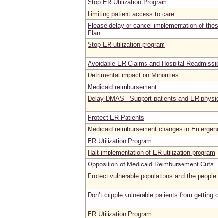
Stop ER Utilization Program.
Limiting patient access to care
Please delay or cancel implementation of the
Plan
Stop ER utilization program
Avoidable ER Claims and Hospital Readmissi
Detrimental impact on Minorities.
Medicaid reimbursement
Delay DMAS - Support patients and ER physi
Protect ER Patients
Medicaid reimbursement changes in Emergen
ER Utilization Program
Halt implementation of ER utilization program
Opposition of Medicaid Reimbursement Cuts
Protect vulnerable populations and the people 
Don’t cripple vulnerable patients from getting 
ER Utilization Program