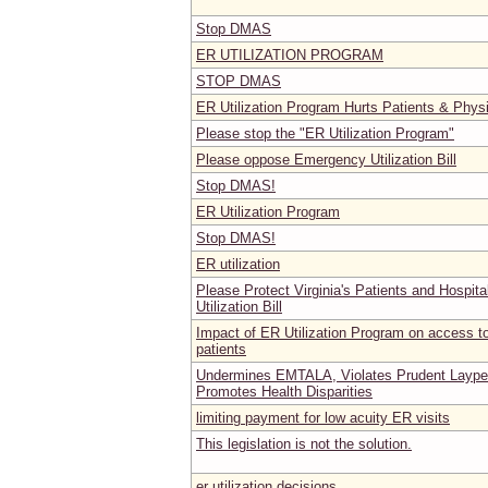
Stop DMAS
ER UTILIZATION PROGRAM
STOP DMAS
ER Utilization Program Hurts Patients & Phys
Please stop the "ER Utilization Program"
Please oppose Emergency Utilization Bill
Stop DMAS!
ER Utilization Program
Stop DMAS!
ER utilization
Please Protect Virginia's Patients and Hospit
Utilization Bill
Impact of ER Utilization Program on access to
patients
Undermines EMTALA, Violates Prudent Laype
Promotes Health Disparities
limiting payment for low acuity ER visits
This legislation is not the solution.
er utilization decisions