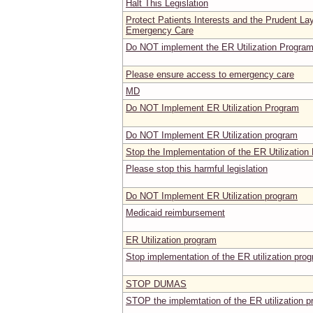
Halt This Legislation
Protect Patients Interests and the Prudent La
Emergency Care
Do NOT implement the ER Utilization Progra
Please ensure access to emergency care
MD
Do NOT Implement ER Utilization Program
Do NOT Implement ER Utilization program
Stop the Implementation of the ER Utilization
Please stop this harmful legislation
Do NOT Implement ER Utilization program
Medicaid reimbursement
ER Utilization program
Stop implementation of the ER utilization pr
STOP DUMAS
STOP the implemtation of the ER utilization