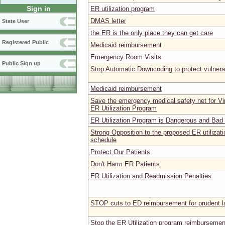
Sign in
ER utilization program
DMAS letter
State User
the ER is the only place they can get care
Registered Public
Medicaid reimbursement
Emergency Room Visits
Public Sign up
Stop Automatic Downcoding to protect vulnera
Medicaid reimbursement
Save the emergency medical safety net for Vir
ER Utilization Program
ER Utilization Program is Dangerous and Bad f
Strong Opposition to the proposed ER utilizat
schedule
Protect Our Patients
Don't Harm ER Patients
ER Utilization and Readmission Penalties
STOP cuts to ED reimbursement for prudent 
Stop the ER Utilization program reimbursemen