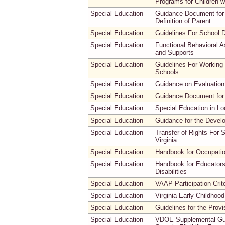
Programs for Children wit
Special Education
Guidance Document for 
Definition of Parent
Special Education
Guidelines For School D
Special Education
Functional Behavioral A
and Supports
Special Education
Guidelines For Working 
Schools
Special Education
Guidance on Evaluation 
Special Education
Guidance Document for
Special Education
Special Education in Lo
Special Education
Guidance for the Devel
Special Education
Transfer of Rights For 
Virginia
Special Education
Handbook for Occupation
Special Education
Handbook for Educators
Disabilities
Special Education
VAAP Participation Crite
Special Education
Virginia Early Childho
Special Education
Guidelines for the Provi
Special Education
VDOE Supplemental Guida