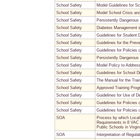
School Safety
Model Guidelines for S
School Safety
Model School Crisis a
School Safety
Persistently Dangerous
School Safety
Diabetes Management in
School Safety
Guidelines for Student 
School Safety
Guidelines for the Prev
School Safety
Guidelines for Policies
School Safety
Persistently Dangerous 
School Safety
Model Policy to Address
School Safety
Guidelines for School D
School Safety
The Manual for the Trai
School Safety
Approved Training Progr
School Safety
Guidelines for Use of D
School Safety
Guidelines for Policies 
School Safety
Guidelines for Policies
SOA
Process by which Local
Requirements in 8 VAC 2
Public Schools in Virg
SOA
Interpretation of Regula