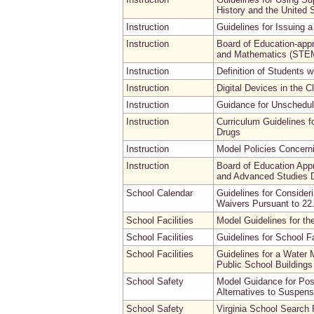
History and the United 
Instruction
Guidelines for Issuing a 
Instruction
Board of Education-appr
and Mathematics (STEM
Instruction
Definition of Students w
Instruction
Digital Devices in the 
Instruction
Guidance for Unschedu
Instruction
Curriculum Guidelines f
Drugs
Instruction
Model Policies Concernin
Instruction
Board of Education App
and Advanced Studies D
School Calendar
Guidelines for Consider
Waivers Pursuant to 22
School Facilities
Model Guidelines for th
School Facilities
Guidelines for School Fa
School Facilities
Guidelines for a Water
Public School Buildings
School Safety
Model Guidance for Pos
Alternatives to Suspens
School Safety
Virginia School Search