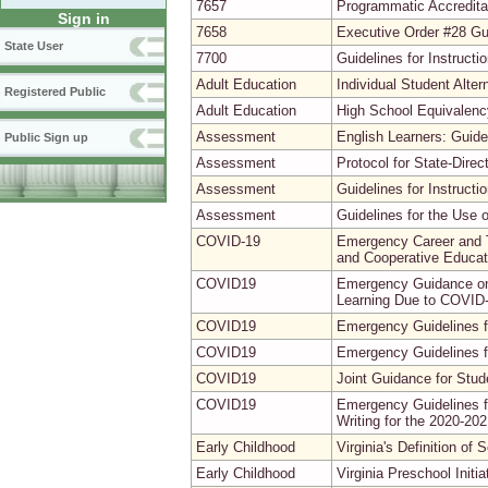
7657
Programmatic Accreditat
Sign in
7658
Executive Order #28 G
State User
7700
Guidelines for Instruct
Adult Education
Individual Student Alte
Registered Public
Adult Education
High School Equivalenc
Assessment
English Learners: Guide
Public Sign up
Assessment
Protocol for State-Direct
Assessment
Guidelines for Instruc
Assessment
Guidelines for the Use 
COVID-19
Emergency Career and T
and Cooperative Educat
COVID19
Emergency Guidance on 
Learning Due to COVID
COVID19
Emergency Guidelines fo
COVID19
Emergency Guidelines fo
COVID19
Joint Guidance for Stu
COVID19
Emergency Guidelines f
Writing for the 2020-20
Early Childhood
Virginia's Definition of
Early Childhood
Virginia Preschool Initi