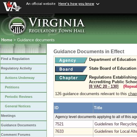
An official website
Here's how you know
Home
> Guidance documents
Guidance Documents in Effect
Find a Regulation
Department of Education
State Board of Education
Regulatory Activity
Regulations Establishing
Actions Underway
Accrediting Public Schoo
[8 VAC 20 ‑ 130]
(Repeal
Petitions
126 guidance documents relevant to this
chap
Periodic Reviews
General Notices
ID
Title
Meetings
Agency level documents applying to all of this a
7521
Guidelines for Recyclin
Guidance Documents
7633
Guidelines for Local A
Comment Forums