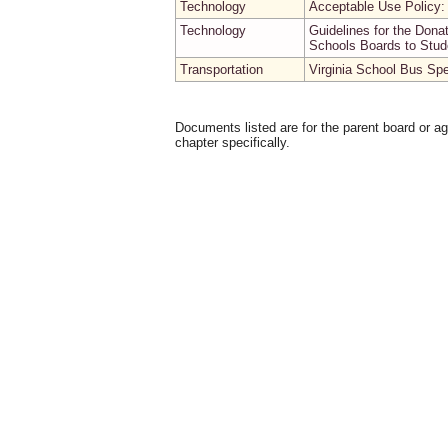
Technology
Acceptable Use Policy
Technology
Guidelines for the Don
Schools Boards to Stud
Transportation
Virginia School Bus Spe
Documents listed are for the parent board or a
chapter specifically.