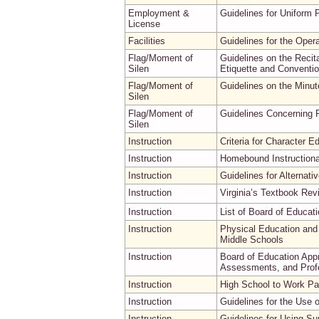
Employment &
Guidelines for Uniform 
License
Facilities
Guidelines for the Oper
Flag/Moment of
Guidelines on the Recita
Silen
Etiquette and Conventio
Flag/Moment of
Guidelines on the Minut
Silen
Flag/Moment of
Guidelines Concerning R
Silen
Instruction
Criteria for Character E
Instruction
Homebound Instructiona
Instruction
Guidelines for Alternati
Instruction
Virginia’s Textbook Re
Instruction
List of Board of Educat
Instruction
Physical Education and
Middle Schools
Instruction
Board of Education App
Assessments, and Prof
Instruction
High School to Work Par
Instruction
Guidelines for the Use
Instruction
Guidelines for Using Su