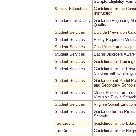
Sample Eligibility Form
Special Education
Guidelines for the Cons
Instruction
Standards of Quality
Guidance Regarding Max
Quality
Student Services
Suicide Prevention Guid
Student Services
Policy Regarding Medi
Student Services
Child Abuse and Neglect
Student Services
Eating Disorders Awaren
Student Services
Guidelines for Training 
Student Services
Guidelines for the Prev
Children with Challengi
Student Services
Guidance and Model Poli
and Secondary Schools
Student Services
Model Policies on Ensur
Virginia's Public School
Student Services
Virginia Social Emotion
Student Services
Guidance for the Provisi
Schools
Tax Credits
Guidelines for the Edu
Tax Credits
Guidelines for the Neig