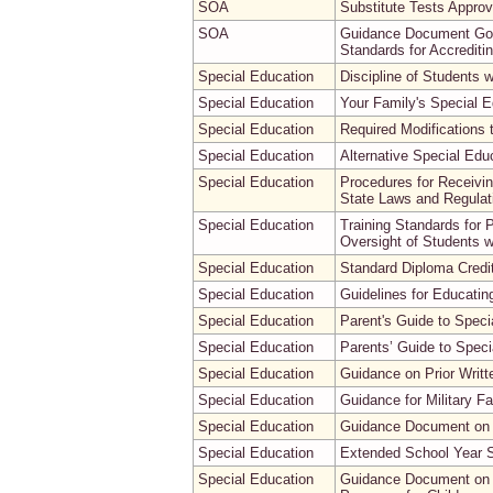
SOA
Substitute Tests Approv
SOA
Guidance Document Gove
Standards for Accreditin
Special Education
Discipline of Students wi
Special Education
Your Family's Special E
Special Education
Required Modifications 
Special Education
Alternative Special Edu
Special Education
Procedures for Receivin
State Laws and Regulatio
Special Education
Training Standards for
Oversight of Students 
Special Education
Standard Diploma Credit
Special Education
Guidelines for Educating
Special Education
Parent's Guide to Speci
Special Education
Parents’ Guide to Speci
Special Education
Guidance on Prior Writt
Special Education
Guidance for Military F
Special Education
Guidance Document on 
Special Education
Extended School Year 
Special Education
Guidance Document on t