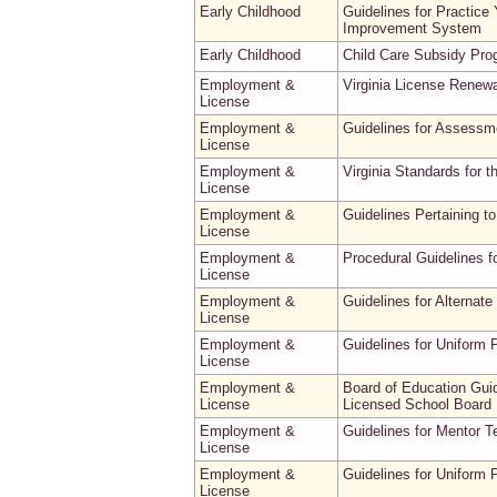
Early Childhood
Guidelines for Practice
Improvement System
Early Childhood
Child Care Subsidy Pr
Employment &
Virginia License Renew
License
Employment &
Guidelines for Assessme
License
Employment &
Virginia Standards for t
License
Employment &
Guidelines Pertaining t
License
Employment &
Procedural Guidelines f
License
Employment &
Guidelines for Alternat
License
Employment &
Guidelines for Uniform 
License
Employment &
Board of Education Gui
License
Licensed School Board 
Employment &
Guidelines for Mentor 
License
Employment &
Guidelines for Uniform 
License