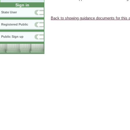
Sign in
State User
Back to showing guidance documents for this 
Registered Public
Public Sign up