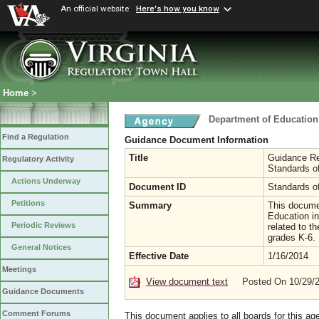
An official website
Here's how you know
Home
>
Department of Education
Find a Regulation
Guidance Document Information
Title
Guidance Re
Regulatory Activity
Standards of
Actions Underway
Document ID
Standards of
Petitions
Summary
This docume
Education in
Periodic Reviews
related to t
grades K-6.
General Notices
Effective Date
1/16/2014
Meetings
View document text
Posted On 10/29/
Guidance Documents
Comment Forums
This document applies to all boards for this ag