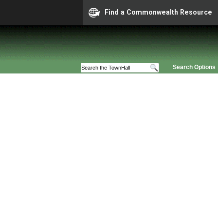
Find a Commonwealth Resource
Search Options