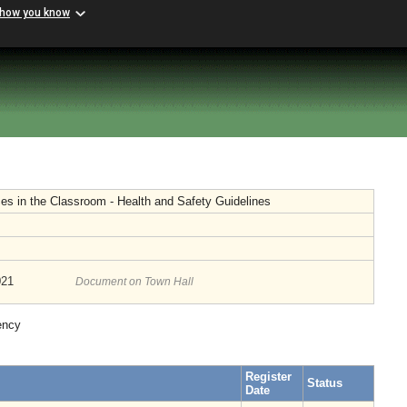
 how you know
ces in the Classroom - Health and Safety Guidelines
021
Document on Town Hall
ency
Register
Status
Date