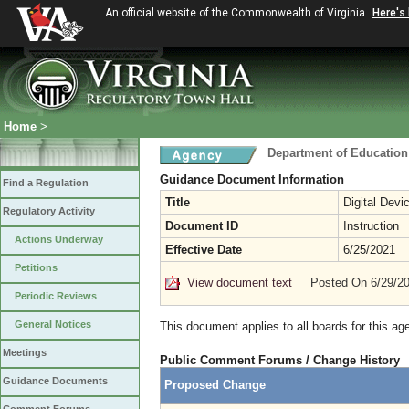
An official website of the Commonwealth of Virginia
Here's
Home
>
Department of Education
Guidance Document Information
Find a Regulation
Title
Digital Devi
Regulatory Activity
Document ID
Instruction
Actions Underway
Effective Date
6/25/2021
Petitions
View document text
Posted On 6/29/2
Periodic Reviews
General Notices
This document applies to all boards for this ag
Meetings
Public Comment Forums / Change History
Guidance Documents
Proposed Change