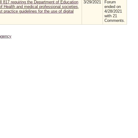
 817 requiring the Department of Education
3/29/2021
Forum
of Health and medical professional societies,
ended on
 practice guidelines for the use of digital
4/28/2021
with 21
Comments.
agency