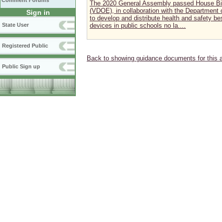
Comment Forums
The 2020 General Assembly passed House Bill
(VDOE), in collaboration with the Department 
Sign in
to develop and distribute health and safety best
State User
devices in public schools no la....
Registered Public
Back to showing guidance documents for this 
Public Sign up