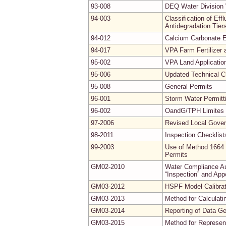
93-008
DEQ Water Division 
94-003
Classification of Ef
Antidegradation Tier
94-012
Calcium Carbonate E
94-017
VPA Farm Fertilizer
95-002
VPA Land Applicatio
95-006
Updated Technical Cr
95-008
General Permits
96-001
Storm Water Permitt
96-002
OandG/TPH Limites f
97-2006
Revised Local Gove
98-2011
Inspection Checklist
99-2003
Use of Method 1664 
Permits
GM02-2010
Water Compliance Aud
“Inspection” and App
GM03-2012
HSPF Model Calibrati
GM03-2013
Method for Calculati
GM03-2014
Reporting of Data G
GM03-2015
Method for Represe