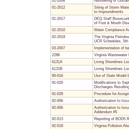
01-2008
Numbering of Outfal
01-2012
Siting of Storm Wat
to Impoundments
01-2017
DEQ Staff Biosecuri
of Foot & Mouth Dis
02-2010
Water Compliance Au
02-2019
The Virginia Petrol
UCR Schedules, 5th 
03-2007
Implementation of b
2286
Virginia Wastewater
6131A
Living Shorelines L
6131B
Living Shorelines Lo
90-016
Use of State Model 
91-020
Modifications to Se
Discharges Resultin
91-028
Procedure for Assig
92-006
Authorization to Iss
92-006
Authorization to Iss
Addendum #5
92-013
Reporting of BOD5 R
92-018
Virginia Pollution A