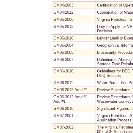
GM04-2003
Certification of Ope
GM04-2012
Coordination of Wate
GM05-2006
Virginia Petroleum 
GM05-2013
Duty to Apply for VP
Decision
GM05-2016
Lender Liability Exe
GM06-2004
Geographical Inform
GM06-2005
Biosecurity Procedur
GM06-2007
Definition of Abovegr
Storage Tank Reimb
GM06-2010
Guidelines for DEQ 
DEQ Sources
GM06-2011
Water Permit Fee P
GM06-2012-Amd #1
Review Procedures f
GM06-2012-Amd #1
Review Procedures f
Add #1
Wastewater Conveyan
GM06-2016
Significant Figures 
GM07-2001
Virginia Petroleum 
Application Process:
GM07-2002
The Virginia Petrol
007 UCR Schedules: 