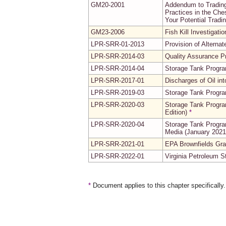
GM20-2001
Addendum to Trading
Practices in the Ch
Your Potential Tradi
GM23-2006
Fish Kill Investigati
LPR-SRR-01-2013
Provision of Alterna
LPR-SRR-2014-03
Quality Assurance Pr
LPR-SRR-2014-04
Storage Tank Progr
LPR-SRR-2017-01
Discharges of Oil i
LPR-SRR-2019-03
Storage Tank Progr
LPR-SRR-2020-03
Storage Tank Progra
Edition)
*
LPR-SRR-2020-04
Storage Tank Progra
Media (January 2021 
LPR-SRR-2021-01
EPA Brownfields Gran
LPR-SRR-2022-01
Virginia Petroleum 
*
Document applies to this chapter specifically