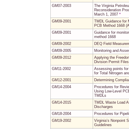
GM07-2003
The Virginia Petrol
Reconsideration Proc
March 1, 2007
*
GM09-2001
TMDL Guidance for M
PCB Method 1668 (
GM09-2001
Guidance for monito
method 1668
GM09-2002
DEQ Field Measureme
GM09-2005
Monitoring and Asse
GM09-2012
Applying the Freedo
Division Permit Fil
GM11-2002
Assessing points for
for Total Nitrogen a
GM12-2001
Determining Complia
GM14-2004
Procedures for Revi
Using Low-Level PCB
TMDLs
GM14-2015
TMDL Waste Load All
Discharges
GM18-2004
Procedures for Pipel
GM19-2002
Virginia’s Nonpoint
Guidelines