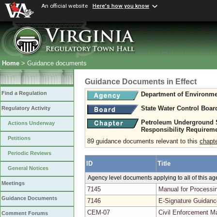
An official website
Here's how you know
Home
> Guidance documents
Guidance Documents in Effect
Find a Regulation
Department of Environme
State Water Control Boar
Regulatory Activity
Petroleum Underground S
Actions Underway
Responsibility Requirem
Petitions
89 guidance documents relevant to this
chapt
Periodic Reviews
ID
Title
General Notices
Agency level documents applying to all of this a
Meetings
7145
Manual for Processin
Guidance Documents
7146
E-Signature Guidanc
CEM-07
Civil Enforcement Ma
Comment Forums