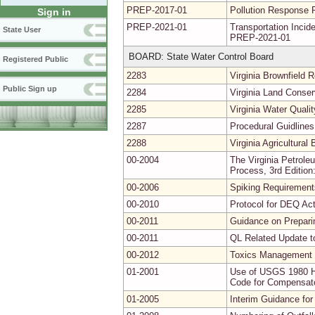
PREP-2017-01
Pollution Response 
Sign in
PREP-2021-01
Transportation Inc
State User
PREP-2021-01
BOARD: State Water Control Board
Registered Public
2283
Virginia Brownfield
Public Sign up
2284
Virginia Land Conse
2285
Virginia Water Quali
2287
Procedural Guidlines
2288
Virginia Agricultura
00-2004
The Virginia Petrol
Process, 3rd Edition
00-2006
Spiking Requirements
00-2010
Protocol for DEQ Act
00-2011
Guidance on Prepari
00-2011
QL Related Update t
00-2012
Toxics Management 
01-2001
Use of USGS 1980 Hy
Code for Compensator
01-2005
Interim Guidance for