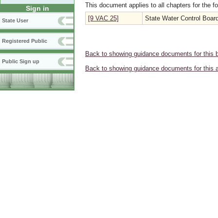
This document applies to all chapters for the f
Sign in
[9 VAC 25]
State Water Control Boar
State User
Registered Public
Back to showing guidance documents for this 
Public Sign up
Back to showing guidance documents for this 