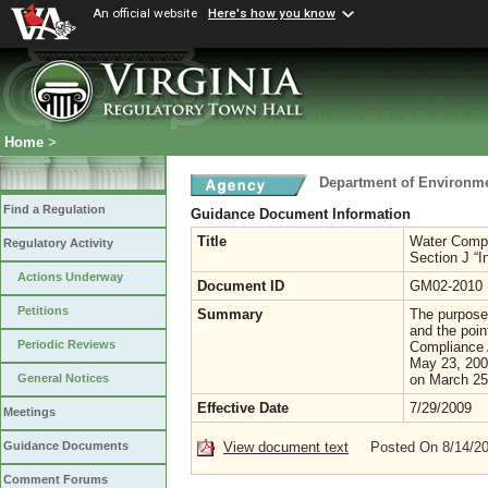
An official website
Here's how you know
Home
>
Department of Environme
Find a Regulation
Guidance Document Information
Title
Water Compl
Regulatory Activity
Section J “I
Actions Underway
Document ID
GM02-2010
Petitions
Summary
The purpose
and the poin
Periodic Reviews
Compliance 
May 23, 200
on March 25
General Notices
Effective Date
7/29/2009
Meetings
View document text
Posted On 8/14/2
Guidance Documents
Comment Forums