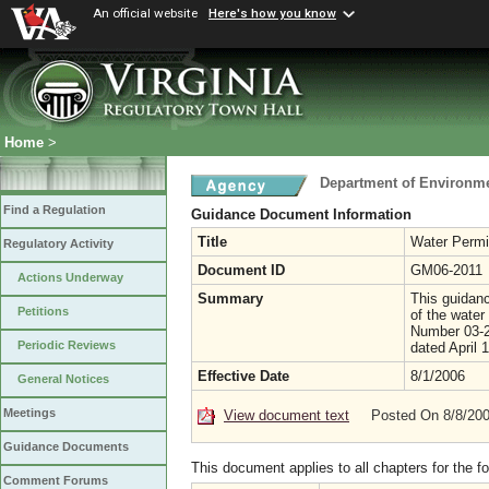
An official website
Here's how you know
Home
>
Department of Environme
Find a Regulation
Guidance Document Information
Title
Water Permi
Regulatory Activity
Document ID
GM06-2011
Actions Underway
Summary
This guidanc
Petitions
of the wate
Number 03-2
Periodic Reviews
dated April 
Effective Date
8/1/2006
General Notices
Meetings
View document text
Posted On 8/8/20
Guidance Documents
This document applies to all chapters for the f
Comment Forums