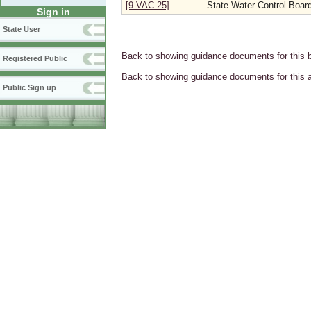
[9 VAC 25]
State Water Control Boar
Sign in
State User
Back to showing guidance documents for this 
Registered Public
Back to showing guidance documents for this 
Public Sign up