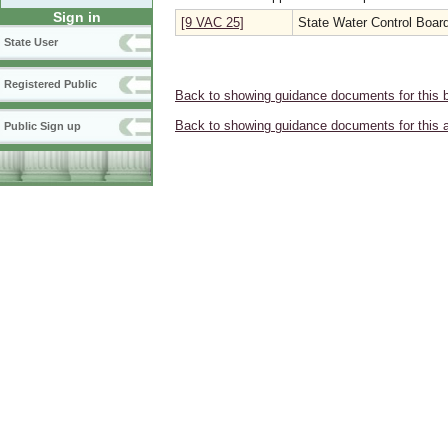
Sign in
[9 VAC 25]
State Water Control Boar
State User
Registered Public
Back to showing guidance documents for this 
Back to showing guidance documents for this 
Public Sign up