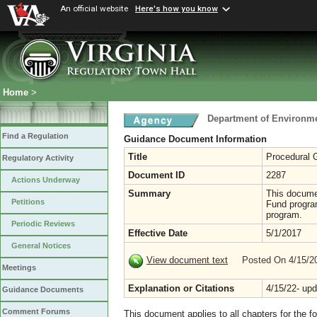
An official website
Here's how you know
Home
>
Department of Environme
Find a Regulation
Guidance Document Information
Title
Procedural G
Regulatory Activity
Document ID
2287
Actions Underway
Summary
This docume
Petitions
Fund program
program.
Periodic Reviews
Effective Date
5/1/2017
General Notices
View document text
Posted On 4/15/
Meetings
Explanation or Citations
4/15/22- up
Guidance Documents
Comment Forums
This document applies to all chapters for the f