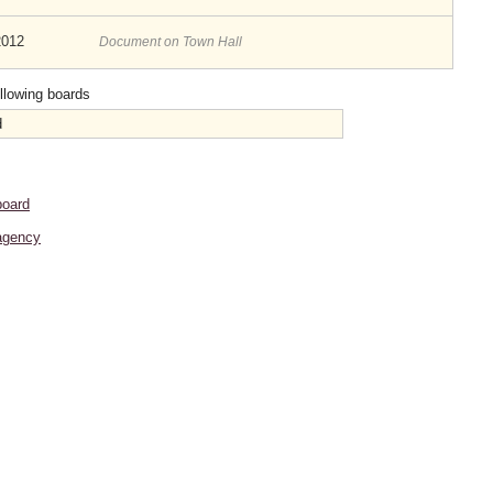
2012
Document on Town Hall
ollowing boards
d
board
agency