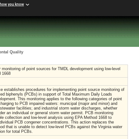
 how you know
ntal Quality
 monitoring of point sources for TMDL development using low-level
 1668
e establishes procedures for implementing point source monitoring of
ated biphenyls (PCBs) in support of Total Maximum Daily Loads
opment. This monitoring applies to the following categories of point
harging to PCB impaired waters: municipal (major and minor) and
astewater facilities; and industrial storm water discharges, whether
der an individual or general storm water permit. PCB monitoring
le collection and low-level analysis using EPA Method 1668 to
dividual PCB congener concentrations. This action replaces the
od that is unable to detect low-level PCBs against the Virginia water
rion for total PCBs.