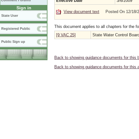
Comment Forums
Effective Date
3/6/2009
Sign in
View document text
Posted On 12/18/
State User
This document applies to all chapters for the f
Registered Public
[9 VAC 25]
State Water Control Boar
Public Sign up
Back to showing guidance documents for this 
Back to showing guidance documents for this 