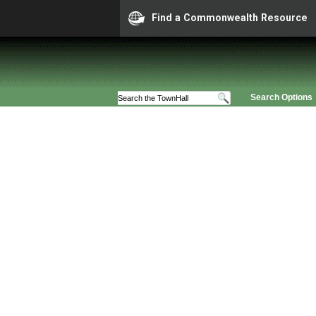
Find a Commonwealth Resource
Search Options