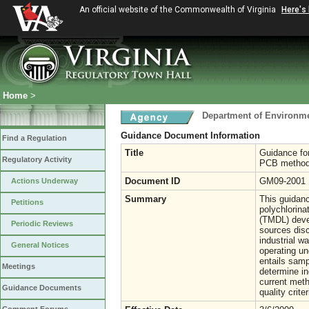
An official website of the Commonwealth of Virginia
Here's
Home
>
Department of Environme
Guidance Document Information
Find a Regulation
Title
Guidance for
Regulatory Activity
PCB method
Document ID
GM09-2001
Actions Underway
Summary
This guidanc
Petitions
polychlorin
(TMDL) devel
Periodic Reviews
sources disc
industrial w
General Notices
operating un
entails samp
Meetings
determine in
current meth
Guidance Documents
quality crite