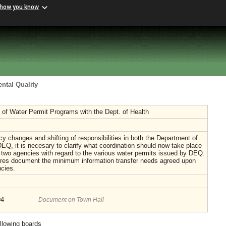
 how you know
ntal Quality
 of Water Permit Programs with the Dept. of Health
y changes and shifting of responsibilities in both the Department of
EQ, it is necesary to clarify what coordination should now take place
two agencies with regard to the various water permits issued by DEQ.
res document the minimum information transfer needs agreed upon
cies.
04
Document on Town Hall
ollowing boards