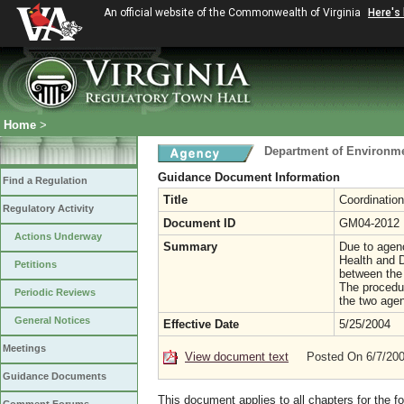
An official website of the Commonwealth of Virginia
Here's
Home
>
Department of Environme
Guidance Document Information
Find a Regulation
Title
Coordination
Regulatory Activity
Document ID
GM04-2012
Actions Underway
Summary
Due to agenc
Health and D
Petitions
between the 
The procedu
Periodic Reviews
the two agen
General Notices
Effective Date
5/25/2004
Meetings
View document text
Posted On 6/7/20
Guidance Documents
This document applies to all chapters for the f