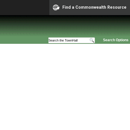
Find a Commonwealth Resource
Search Options