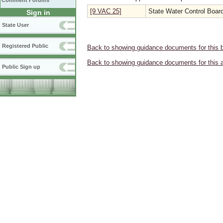
Comment Forums
[9 VAC 25]
State Water Control Boar
Sign in
State User
Registered Public
Back to showing guidance documents for this 
Back to showing guidance documents for this 
Public Sign up