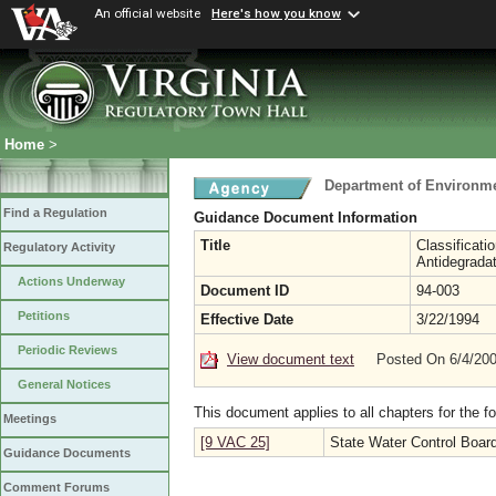
An official website
Here's how you know
Home
>
Department of Environme
Find a Regulation
Guidance Document Information
Title
Classificati
Regulatory Activity
Antidegradat
Actions Underway
Document ID
94-003
Petitions
Effective Date
3/22/1994
Periodic Reviews
View document text
Posted On 6/4/20
General Notices
This document applies to all chapters for the f
Meetings
[9 VAC 25]
State Water Control Boar
Guidance Documents
Comment Forums