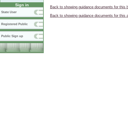
Sign in
Back to showing guidance documents for this 
State User
Back to showing guidance documents for this 
Registered Public
Public Sign up