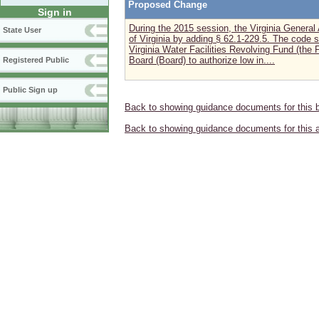
Proposed Change
Sign in
During the 2015 session, the Virginia Gener
State User
of Virginia by adding § 62.1-229.5. The code s
Virginia Water Facilities Revolving Fund (the 
Board (Board) to authorize low in....
Registered Public
Public Sign up
Back to showing guidance documents for this 
Back to showing guidance documents for this 