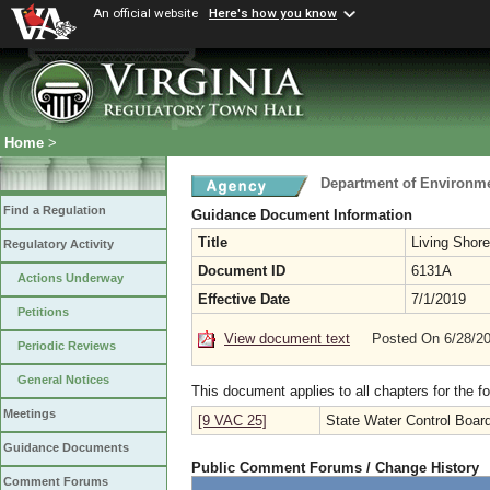
An official website
Here's how you know
Home
>
Department of Environme
Find a Regulation
Guidance Document Information
Title
Living Shor
Regulatory Activity
Document ID
6131A
Actions Underway
Effective Date
7/1/2019
Petitions
View document text
Posted On 6/28/2
Periodic Reviews
General Notices
This document applies to all chapters for the f
Meetings
[9 VAC 25]
State Water Control Boar
Guidance Documents
Public Comment Forums / Change History
Comment Forums