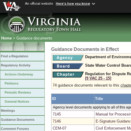
An official website
Here's how you know
Home
> Guidance documents
Guidance Documents in Effect
Find a Regulation
Department of Environme
State Water Control Boar
Regulatory Activity
Regulation for Dispute R
Actions Underway
[9 VAC 25 ‑ 15]
Petitions
74 guidance documents relevant to this
chapt
Periodic Reviews
ID
Title
General Notices
Agency level documents applying to all of this a
Meetings
7145
Manual for Processin
Guidance Documents
7146
E-Signature Guidanc
CEM-07
Civil Enforcement Ma
Comment Forums