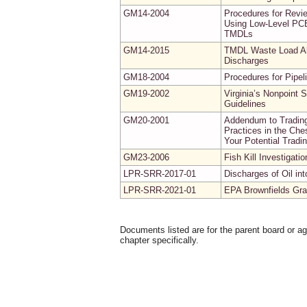
GM14-2004
Procedures for Revi
Using Low-Level PCB
TMDLs
GM14-2015
TMDL Waste Load All
Discharges
GM18-2004
Procedures for Pipel
GM19-2002
Virginia’s Nonpoint
Guidelines
GM20-2001
Addendum to Trading
Practices in the Ch
Your Potential Tradi
GM23-2006
Fish Kill Investigati
LPR-SRR-2017-01
Discharges of Oil i
LPR-SRR-2021-01
EPA Brownfields Gran
Documents listed are for the parent board or a
chapter specifically.