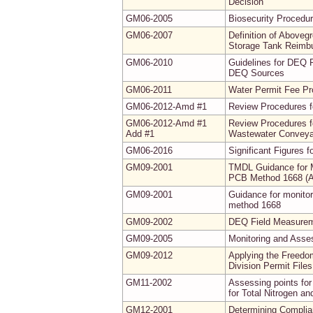
Decision
GM06-2005
Biosecurity Procedur
GM06-2007
Definition of Abovegr
Storage Tank Reimb
GM06-2010
Guidelines for DEQ 
DEQ Sources
GM06-2011
Water Permit Fee P
GM06-2012-Amd #1
Review Procedures f
GM06-2012-Amd #1
Review Procedures f
Add #1
Wastewater Conveyan
GM06-2016
Significant Figures 
GM09-2001
TMDL Guidance for M
PCB Method 1668 (
GM09-2001
Guidance for monito
method 1668
GM09-2002
DEQ Field Measureme
GM09-2005
Monitoring and Asse
GM09-2012
Applying the Freedo
Division Permit Fil
GM11-2002
Assessing points for
for Total Nitrogen a
GM12-2001
Determining Complia