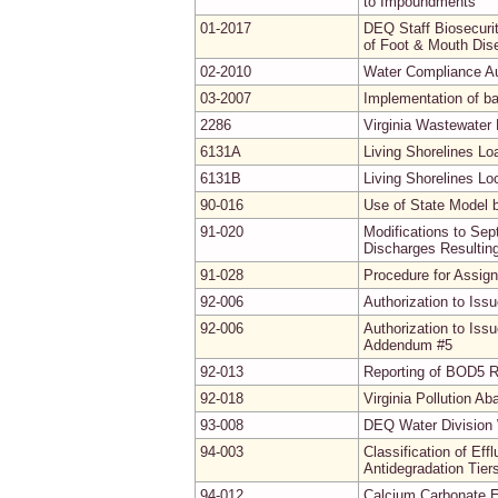
to Impoundments
01-2017
DEQ Staff Biosecuri
of Foot & Mouth Dis
02-2010
Water Compliance Au
03-2007
Implementation of b
2286
Virginia Wastewater
6131A
Living Shorelines L
6131B
Living Shorelines Lo
90-016
Use of State Model 
91-020
Modifications to Se
Discharges Resultin
91-028
Procedure for Assig
92-006
Authorization to Iss
92-006
Authorization to Iss
Addendum #5
92-013
Reporting of BOD5 R
92-018
Virginia Pollution A
93-008
DEQ Water Division 
94-003
Classification of Ef
Antidegradation Tier
94-012
Calcium Carbonate E