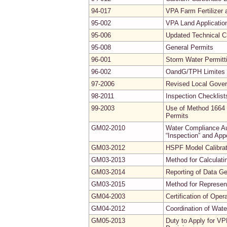
94-017
VPA Farm Fertilizer
95-002
VPA Land Applicatio
95-006
Updated Technical Cr
95-008
General Permits
96-001
Storm Water Permitt
96-002
OandG/TPH Limites f
97-2006
Revised Local Gove
98-2011
Inspection Checklist
99-2003
Use of Method 1664 
Permits
GM02-2010
Water Compliance Aud
“Inspection” and App
GM03-2012
HSPF Model Calibrati
GM03-2013
Method for Calculati
GM03-2014
Reporting of Data G
GM03-2015
Method for Represe
GM04-2003
Certification of Ope
GM04-2012
Coordination of Wate
GM05-2013
Duty to Apply for VP