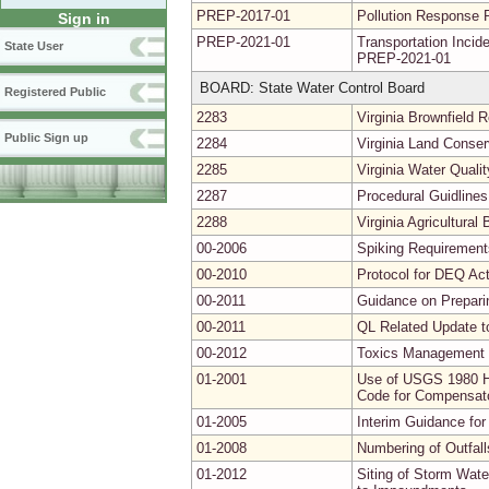
PREP-2017-01
Pollution Response 
Sign in
PREP-2021-01
Transportation Inc
State User
PREP-2021-01
BOARD: State Water Control Board
Registered Public
2283
Virginia Brownfield
Public Sign up
2284
Virginia Land Conse
2285
Virginia Water Quali
2287
Procedural Guidlines
2288
Virginia Agricultura
00-2006
Spiking Requirements
00-2010
Protocol for DEQ Act
00-2011
Guidance on Prepari
00-2011
QL Related Update t
00-2012
Toxics Management 
01-2001
Use of USGS 1980 Hy
Code for Compensator
01-2005
Interim Guidance for
01-2008
Numbering of Outfal
01-2012
Siting of Storm Wat