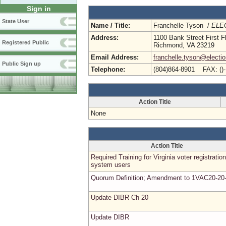
Sign in
State User
Name / Title:
Franchelle Tyson /
ELEC
Address:
1100 Bank Street First F
Registered Public
Richmond, VA 23219
Email Address:
franchelle.tyson@electio
Public Sign up
Telephone:
(804)864-8901 FAX: ()
Action Title
None
Action Title
Required Training for Virginia voter registration
system users
Quorum Definition; Amendment to 1VAC20-20
Update DIBR Ch 20
Update DIBR