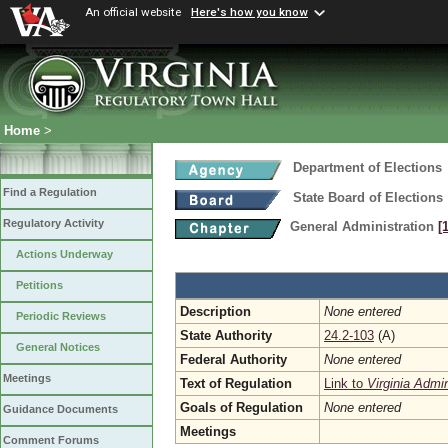
An official website
Here's how you know
Home
>
Department of Elections
Find a Regulation
State Board of Elections
Regulatory Activity
General Administration
[
Actions Underway
Petitions
Description
None entered
Periodic Reviews
State Authority
24.2-103
(A)
General Notices
Federal Authority
None entered
Meetings
Text of Regulation
Link to
Virginia Admi
Goals of Regulation
None entered
Guidance Documents
Meetings
Comment Forums