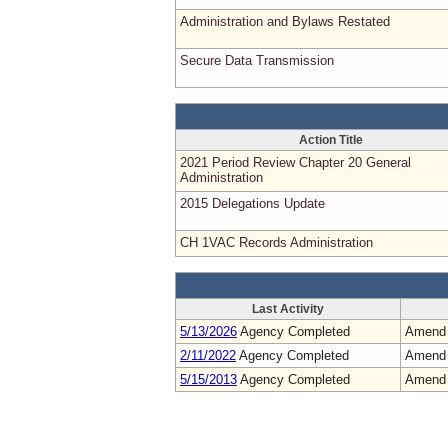
Administration and Bylaws Restated
Secure Data Transmission
Action Title
2021 Period Review Chapter 20 General
Administration
2015 Delegations Update
CH 1VAC Records Administration
Last Activity
5/13/2026
Agency Completed
Amend
2/11/2022
Agency Completed
Amend
5/15/2013
Agency Completed
Amend