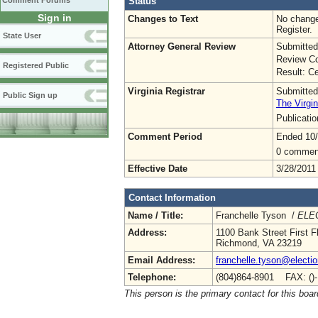
Status
Comment Forums
Sign in
Changes to Text
No change
Register.
State User
Attorney General Review
Submitted
Review Co
Registered Public
Result: Ce
Virginia Registrar
Submitted
Public Sign up
The Virgin
Publicati
Comment Period
Ended 10
0 commen
Effective Date
3/28/2011
Contact Information
Name / Title:
Franchelle Tyson /
ELEC
Address:
1100 Bank Street First F
Richmond, VA 23219
Email Address:
franchelle.tyson@electio
Telephone:
(804)864-8901 FAX: ()
This person is the primary contact for this boar