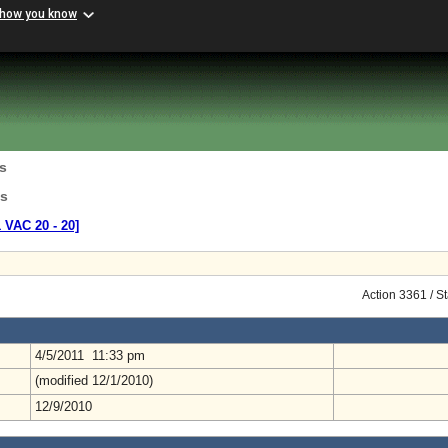
 how you know
s
ns
1 VAC 20 ‑ 20]
Action 3361 / S
4/5/2011 11:33 pm
(modified 12/1/2010)
12/9/2010