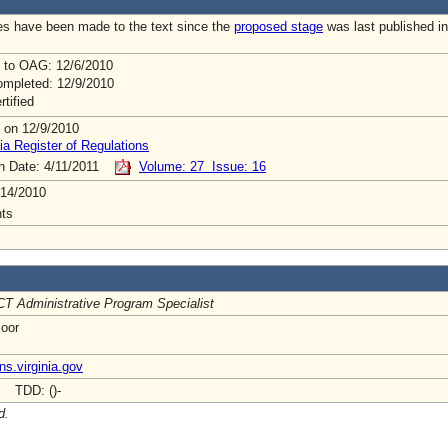
s have been made to the text since the
proposed stage
was last published in
 to OAG: 12/6/2010
mpleted: 12/9/2010
rtified
 on 12/9/2010
ia Register of Regulations
on Date: 4/11/2011
Volume: 27 Issue: 16
/14/2010
ts
T Administrative Program Specialist
loor
ns.virginia.gov
- TDD: ()-
d.