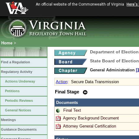
An official website of the Commonwealth of Virginia
Here's
Home
>
Department of Election
State Board of Electio
Find a Regulation
General Administration
[
Regulatory Activity
Actions Underway
Action
:
Secure Data Transmission
Petitions
Final Stage
Periodic Reviews
Documents
Final Text
General Notices
Agency Background Document
Meetings
Attorney General Certification
Guidance Documents