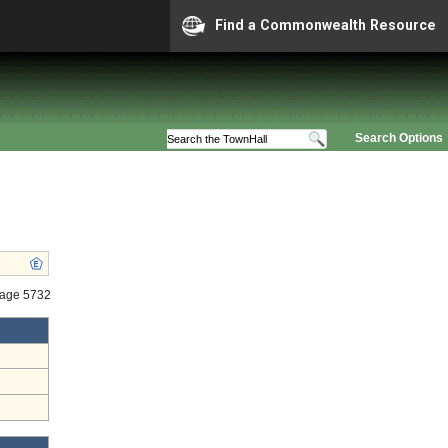
Find a Commonwealth Resource
Search Options
tage 5732