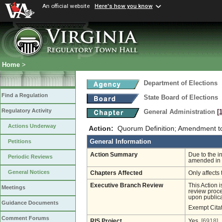
An official website
Here's how you know
Home
>
Department of Elections
Find a Regulation
State Board of Elections
Regulatory Activity
General Administration
[
Actions Underway
Action:
Quorum Definition; Amendment 
General Information
Petitions
Action Summary
Due to the i
Periodic Reviews
amended in 
General Notices
Chapters Affected
Only affects 
Executive Branch Review
This Action 
Meetings
review proces
upon publica
Guidance Documents
Exempt Cita
Comment Forums
RIS Project
Yes
[6918]