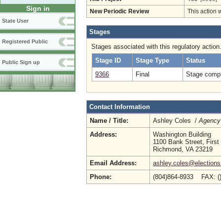
Sign in
New Periodic Review
This action 
State User
Stages
Registered Public
Stages associated with this regulatory action
Stage ID
Stage Type
Status
Public Sign up
9366
Final
Stage compl
Contact Information
Name / Title:
Ashley Coles /
Agency 
Address:
Washington Building
1100 Bank Street, First
Richmond, VA 23219
Email Address:
ashley.coles@elections.
Phone:
(804)864-8933 FAX: (