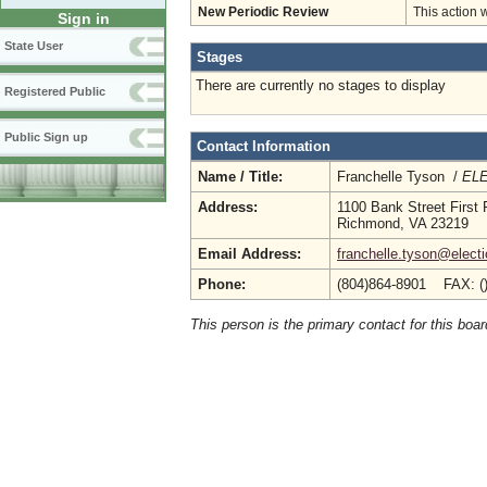
New Periodic Review
This action 
Sign in
State User
Stages
There are currently no stages to display
Registered Public
Public Sign up
Contact Information
Name / Title:
Franchelle Tyson /
ELE
Address:
1100 Bank Street First 
Richmond, VA 23219
Email Address:
franchelle.tyson@electi
Phone:
(804)864-8901 FAX: (
This person is the primary contact for this boar