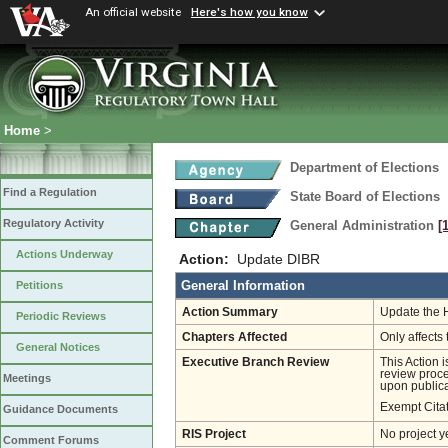
An official website
Here's how you know
Home
>
Department of Elections
Find a Regulation
State Board of Elections
Regulatory Activity
General Administration
[
Actions Underway
Action:
Update DIBR
General Information
Petitions
Action Summary
Update the 
Periodic Reviews
Chapters Affected
Only affects 
General Notices
Executive Branch Review
This Action 
review proces
Meetings
upon publica
Exempt Cita
Guidance Documents
RIS Project
No project y
Comment Forums