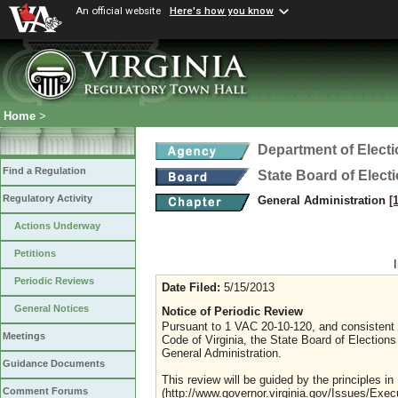
An official website
Here's how you know
Home
>
Department of Elect
Find a Regulation
State Board of Elect
Regulatory Activity
General Administration
[
Actions Underway
Petitions
Periodic Reviews
Date Filed:
5/15/2013
General Notices
Notice of Periodic Review
Pursuant to 1 VAC 20-10-120, and consistent w
Meetings
Code of Virginia, the State Board of Elections 
General Administration.
Guidance Documents
This review will be guided by the principles i
Comment Forums
(http://www.governor.virginia.gov/Issues/Exec