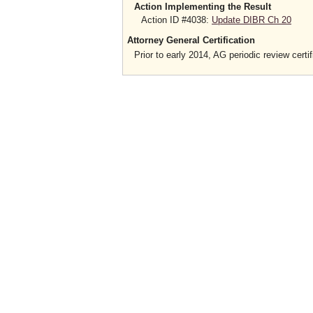
Action Implementing the Result
Action ID #4038:
Update DIBR Ch 20
Attorney General Certification
Prior to early 2014, AG periodic review certif