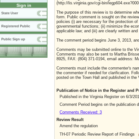
(http://lis.virginia.gov/cgi-bin/legp604.exe?0
Sign in
The purpose of this review is to determine whe
State User
form. Public comment is sought on the review o
policies (i) are necessary for the protection o
governmental functions; (ii) minimize the eco
Registered Public
applicable law; and (iii) are clearly written an
Public Sign up
The comment period begins June 3, 2013, an
Comments may be submitted online to the Virg
Comments may also be sent to Martha Brissett
8925, FAX: (804) 371-0194, email address: Ma
Comments must include the commenter's name 
the commenter if needed for clarification. Foll
posted on the Town Hall and published in the V
Publication of Notice in the Register and
Published in the Virginia Register on 6/3/20
Comment Period begins on the publication 
Comments Received: 3
Review Result
Amend the regulation
TH-07 Periodic Review Report of Findings