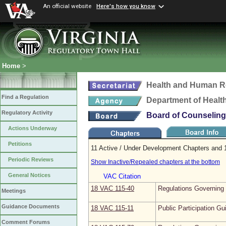
An official website
Here's how you know
Home
>
Health and Human R
Find a Regulation
Department of Healt
Regulatory Activity
Board of Counseling
Actions Underway
Petitions
11 Active / Under Development Chapters and 1
Periodic Reviews
Show Inactive/Repealed chapters at the bottom
General Notices
VAC Citation
18 VAC 115‑40
Regulations Governing t
Meetings
Guidance Documents
18 VAC 115‑11
Public Participation Gu
Comment Forums