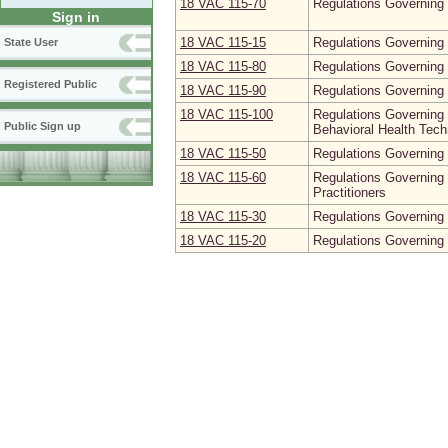
18 VAC 115‑70
Regulations Governing 
Sign in
18 VAC 115‑15
Regulations Governing 
State User
18 VAC 115‑80
Regulations Governing t
Registered Public
18 VAC 115‑90
Regulations Governing 
18 VAC 115‑100
Regulations Governing 
Public Sign up
Behavioral Health Tech
18 VAC 115‑50
Regulations Governing 
18 VAC 115‑60
Regulations Governing
Practitioners
18 VAC 115‑30
Regulations Governing 
18 VAC 115‑20
Regulations Governing 