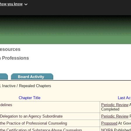
 how you know
esources
h Professions
 Inactive / Repealed Chapters
Chapter Title
Last Act
idelines
Periodic Review
A
Completed
Delegation to an Agency Subordinate
Periodic Review
F
the Practice of Professional Counseling
Proposed
At Gove
the Certification of Substance Abuse Counselors
NOIRA
Published