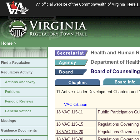
An official website of the Commonwealth of Virginia
Here's
Home
>
Health and Human R
Department of Healt
Find a Regulation
Board of Counseling
Regulatory Activity
Actions Underway
11 Active / Under Development Chapters and 1
Petitions
Periodic Reviews
VAC Citation
General Notices
18 VAC 115‑11
Public Participation Gu
Meetings
18 VAC 115‑15
Regulations Governing 
Guidance Documents
18 VAC 115‑20
Regulations Governing 
18 VAC 115‑30
Regulations Governing 