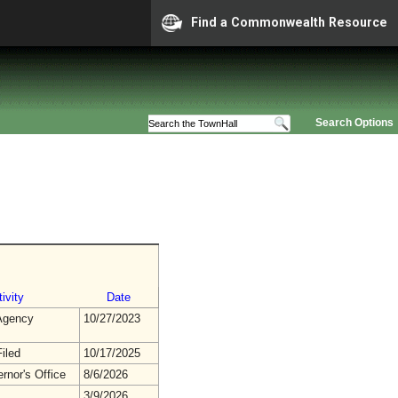
Find a Commonwealth Resource
Search Options
ivity
Date
gency
10/27/2023
iled
10/17/2025
rnor's Office
8/6/2026
3/9/2026