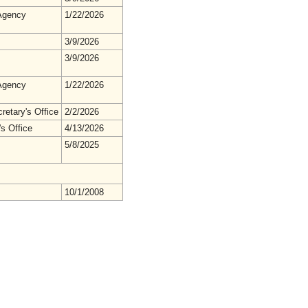
gency
1/22/2026
3/9/2026
3/9/2026
gency
1/22/2026
retary's Office
2/2/2026
s Office
4/13/2026
5/8/2025
10/1/2008