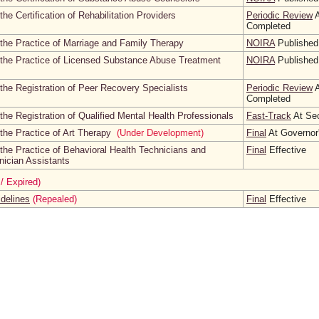
he Certification of Rehabilitation Providers
Periodic Review
A
Completed
the Practice of Marriage and Family Therapy
NOIRA
Published
 the Practice of Licensed Substance Abuse Treatment
NOIRA
Published
the Registration of Peer Recovery Specialists
Periodic Review
A
Completed
he Registration of Qualified Mental Health Professionals
Fast-Track
At Sec
the Practice of Art Therapy
(Under Development)
Final
At Governor'
the Practice of Behavioral Health Technicians and
Final
Effective
nician Assistants
/ Expired)
idelines
(Repealed)
Final
Effective