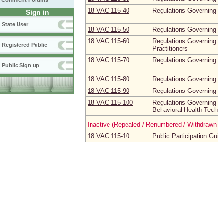
Comment Forums
18 VAC 115‑40
Regulations Governing t
Sign in
State User
18 VAC 115‑50
Regulations Governing 
18 VAC 115‑60
Regulations Governing
Registered Public
Practitioners
18 VAC 115‑70
Regulations Governing 
Public Sign up
18 VAC 115‑80
Regulations Governing t
18 VAC 115‑90
Regulations Governing 
18 VAC 115‑100
Regulations Governing 
Behavioral Health Tech
Inactive (Repealed / Renumbered / Withdrawn 
18 VAC 115‑10
Public Participation Gu