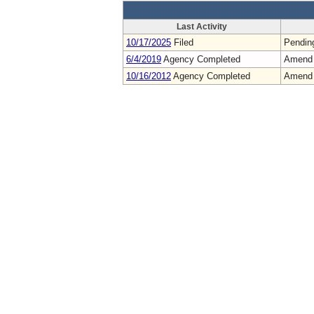
Last Activity
10/17/2025
Filed
Pendin
6/4/2019
Agency Completed
Amend
10/16/2012
Agency Completed
Amend