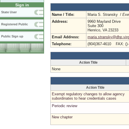
Sign in
State User
Name / Title:
Maria S. Stransky /
Exe
Address:
9960 Mayland Drive
Registered Public
Suite 300
Henrico, VA 23233
Public Sign up
Email Address:
maria.stransky@dhp.virg
Telephone:
(804)367-4610 FAX: ()
Action Title
None
Action Title
Exempt regulatory changes to allow agency
subordinates to hear credentials cases
Periodic review
New chapter