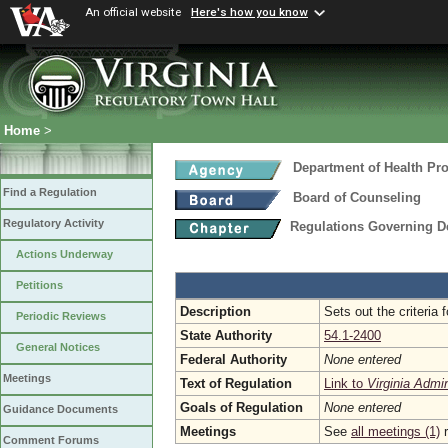
An official website
Here's how you know
Home
>
Department of Health Pr
Find a Regulation
Board of Counseling
Regulatory Activity
Regulations Governing D
Actions Underway
Petitions
Description
Sets out the criteria 
Periodic Reviews
State Authority
54.1-2400
General Notices
Federal Authority
None entered
Meetings
Text of Regulation
Link to
Virginia Admi
Goals of Regulation
None entered
Guidance Documents
Meetings
See
all meetings (1)
r
Comment Forums