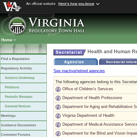
An official website
Here's how you know
Home
>
Health and Human R
Find a Regulation
Regulatory Activity
See inactive/retired agencies
Actions Underway
The following agencies belong to this Secretar
Petitions
Office of Children’s Services
Periodic Reviews
Department of Health Professions
Department for Aging and Rehabilitative S
General Notices
Virginia Department of Health
Meetings
Department of Medical Assistance Servic
Guidance Documents
Department for the Blind and Vision Impai
Comment Forums