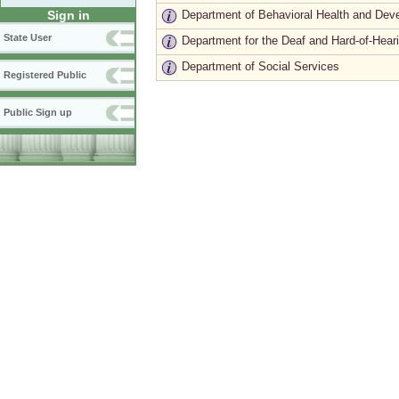
Department of Behavioral Health and Dev
Sign in
State User
Department for the Deaf and Hard-of-Hear
Department of Social Services
Registered Public
Public Sign up