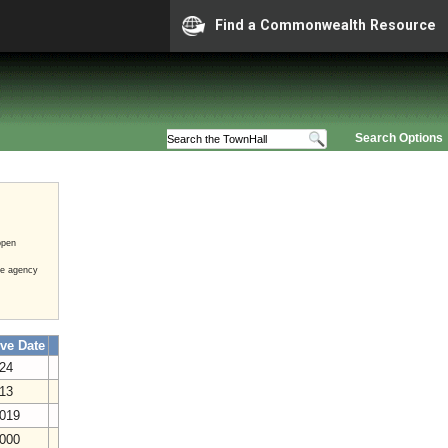
Find a Commonwealth Resource
Search Options
open
he agency
ive Date
024
013
2019
2000