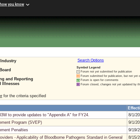
 how you know
Industry
Search Options
Symbol Legend
 Board
Forum not yet submitted for publication
Forum submitted for publication, but not yet 
ing and Reporting
Forum is open for comments
 Illnesses
Forum closed, changes not yet updated by t
er
for the criteria specified
Effect
3W to provide updates to "Appendix A" for FY24.
8/1/2
cement Program (SVEP)
9/1/2
nment Penalties
9/19/
roviders - Applicability of Bloodborne Pathogens Standard in General
8/15/