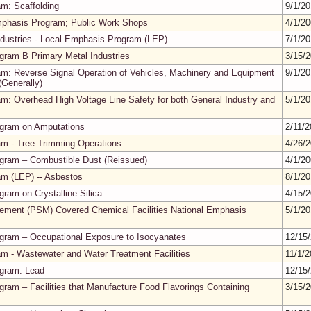
m: Scaffolding
9/1/2
mphasis Program; Public Work Shops
4/1/2
ndustries - Local Emphasis Program (LEP)
7/1/2
gram B Primary Metal Industries
3/15/
m: Reverse Signal Operation of Vehicles, Machinery and Equipment
9/1/2
Generally)
m: Overhead High Voltage Line Safety for both General Industry and
5/1/2
ogram on Amputations
2/11/
m - Tree Trimming Operations
4/26/
gram – Combustible Dust (Reissued)
4/1/2
m (LEP) -- Asbestos
8/1/2
ram on Crystalline Silica
4/15/
ment (PSM) Covered Chemical Facilities National Emphasis
5/1/2
gram – Occupational Exposure to Isocyanates
12/15
m - Wastewater and Water Treatment Facilities
11/1/
ogram: Lead
12/15
ram – Facilities that Manufacture Food Flavorings Containing
3/15/