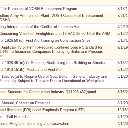
ee” for Purposes of VOSH Enforcement Program
5/13/
adford Army Ammunition Plant: VOSH Cession of Enforcement
7/21/
l OSHA
ng Interpretation of the Conflict of Interests Act
4/4/1
on Concerning Volunteer Firefighters and 16 VAC 25-60-10 of the ARM
5/15/
 of 1926.50 (c); First Aid Training on Construction Sites
5/18/
: Applicability of Permit-Required Confined Space Standard for
9/1/1
10.146, to Insurance Companies Employing Boiler and Pressure
rs
 of 1926.451(d)(7), Securing Scaffolding to a Building or Structure
8/15/
 of 1910.151(b), Medical and First Aid
8/15/
 1926.95(a) to Require Use of Seat Belts in General Industry and
3/1/2
Potentially Subject to Tip over Due to Operational or Workplace
trical Standard for Construction Industry (§§1926.432(a)and
8/15/
 Manual; Chapter on Penalties
8/1/2
es and Illnesses (FRI) Local Emphasis Program (LEP)
12/18
m: “Fall Hazards”
4/1/2
phasis Program: Trenching and Excavation
4/1/2