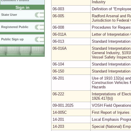
Comment Forums
Industry
Sign in
06-003
Definition of “Employ
State User
06-005
Radford Arsenal and R
Jurisdiction to Federa
Registered Public
06-008
Procedures for Requesti
06-011A
Letter of Interpretati
Public Sign up
06-013
Standard Interpretation
06-016A
Standard Interpretation
General Industry, §19
Vessel Safety Inspecto
06-104
Standard Interpretation
06-150
Standard Interpretation
06-201
Use of 1910.132(a) and
Construction Vehicles 
Hazards
06-222
Interpretations of Elec
1926.417(b))
09-001.2025
VOSH Field Operations
14-005C
First Report of Injuri
14-201
Local Emphasis Progra
14-203
Special (National) Em