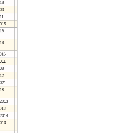
018
003
011
2015
018
018
2016
2011
008
012
2021
018
/2013
2013
/2014
2010