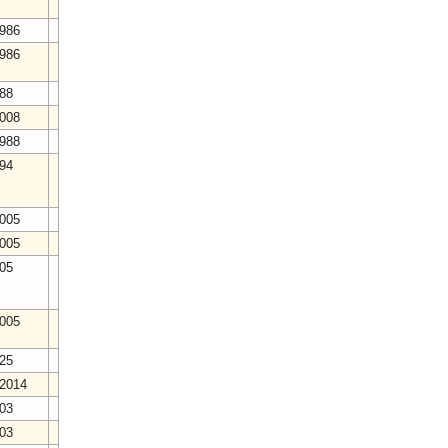
1986
1986
988
2008
1988
994
2005
2005
005
2005
025
/2014
003
003