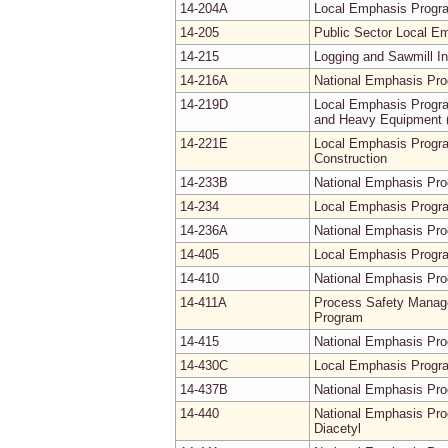
14-204A
Local Emphasis Progra
14-205
Public Sector Local E
14-215
Logging and Sawmill I
14-216A
National Emphasis Pro
14-219D
Local Emphasis Progra
and Heavy Equipment (
14-221E
Local Emphasis Progra
Construction
14-233B
National Emphasis Pr
14-234
Local Emphasis Progra
14-236A
National Emphasis Pro
14-405
Local Emphasis Progra
14-410
National Emphasis Prog
14-411A
Process Safety Manage
Program
14-415
National Emphasis Pro
14-430C
Local Emphasis Progra
14-437B
National Emphasis Pr
14-440
National Emphasis Prog
Diacetyl