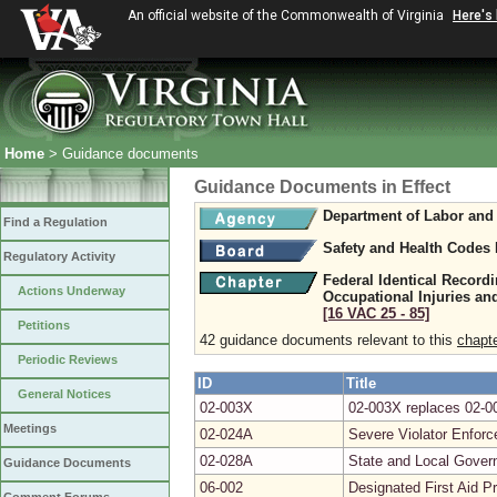
An official website of the Commonwealth of Virginia
Here's
Home
> Guidance documents
Guidance Documents in Effect
Department of Labor and 
Find a Regulation
Safety and Health Codes
Regulatory Activity
Federal Identical Record
Actions Underway
Occupational Injuries and
[16 VAC 25 ‑ 85]
Petitions
42 guidance documents relevant to this
chapt
Periodic Reviews
ID
Title
General Notices
02-003X
02-003X replaces 02-00
Meetings
02-024A
Severe Violator Enfor
02-028A
State and Local Gover
Guidance Documents
06-002
Designated First Aid P