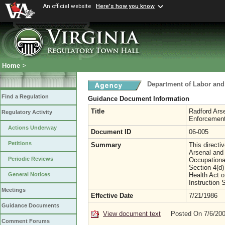
An official website
Here's how you know
Home
>
Department of Labor and
Find a Regulation
Guidance Document Information
Title
Radford Ars
Regulatory Activity
Enforcement
Actions Underway
Document ID
06-005
Petitions
Summary
This directi
Arsenal and 
Periodic Reviews
Occupationa
Section 4(d)
Health Act 
General Notices
Instruction 
Meetings
Effective Date
7/21/1986
Guidance Documents
View document text
Posted On 7/6/20
Comment Forums