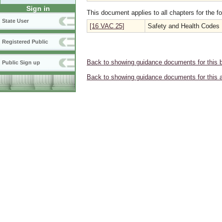
Sign in
This document applies to all chapters for the f
State User
[16 VAC 25]
Safety and Health Codes
Registered Public
Back to showing guidance documents for this 
Public Sign up
Back to showing guidance documents for this 