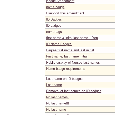
Badge Amendment
name badge
I support this amendment.
ID Badges
ID badges
name tags
first name & inital last name....Yep
ID Name Badges
I agree first name and last initial
First name, last name initial
Public display of Nurses last names
Name badge requirements
Last name on ID badges
Last name
Removal of last names on ID badges
No last names.
No last name!!!
No last name