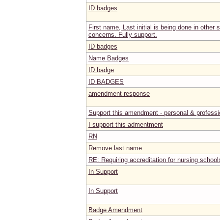
ID badges
First name, Last initial is being done in other 
concerns. Fully support.
ID badges
Name Badges
ID badge
ID BADGES
amendment response
Support this amendment - personal & professi
I support this admentment
RN
Remove last name
RE: Requiring accreditation for nursing school
In Support
In Support
Badge Amendment