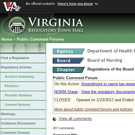
An official website
Here's how you know
Home
>
Public Comment Forums
Department of Health 
Find a Regulation
Board of Nursing
Regulatory Activity
Regulations of the Board
Actions Underway
Public Comment Forum
On this Action:
Amendment to name tag requi
Petitions
NOIRA Stage
-
View the regulatory document
Periodic Reviews
CLOSED Opened on 1/23/2017 and Ended o
General Notices
More about public comment forums and policies
Meetings
View all comments
Guidance Documents
207 comments
Comment Forums