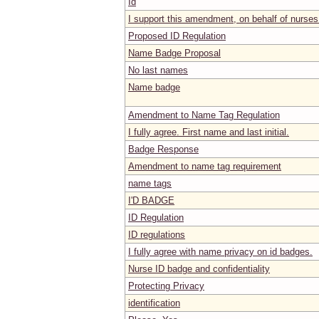
Id
I support this amendment, on behalf of nurses
Proposed ID Regulation
Name Badge Proposal
No last names
Name badge
Amendment to Name Tag Regulation
I fully agree. First name and last initial.
Badge Response
Amendment to name tag requirement
name tags
I'D BADGE
ID Regulation
ID regulations
I fully agree with name privacy on id badges.
Nurse ID badge and confidentiality
Protecting Privacy
identification