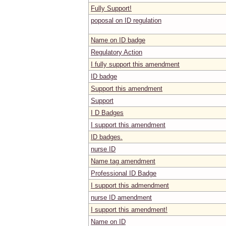
Fully Support!
poposal on ID regulation
Name on ID badge
Regulatory Action
I fully support this amendment
ID badge
Support this amendment
Support
I D Badges
I support this amendment
ID badges.
nurse ID
Name tag amendment
Professional ID Badge
I support this admendment
nurse ID amendment
I support this amendment!
Name on ID