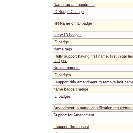
Name tag ammendment
ID Badge Change
RN Name on ID badge
nurse ID badges
ID badge
Name tags
I fully support having first name, first initial
badges.
No last names!
ID badges
I support this amendment to remove last nam
name badge change
ID badges
Amendment to name identification requiremen
Support for Amendment
I support the request