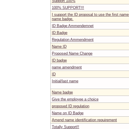
Support 100%
100% SUPPORT!!!
I support the ID proposal to use the first name 
name badge.
ID Badge Ammendemnet
ID Badge
Regulation Ammendment
Name ID
Proposed Name Change
ID badge
name amendment
ID
Initial/last name
Name badge
Give the employee a choice
proposed ID regulation
Name on ID Badge
Amend name identification requirement
Totally Support!!