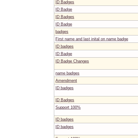
ID Badges
ID Badge
ID Badges
ID Badge
badges
First name and last inital on name badge
ID badges
ID Badge
ID Badge Changes
name badges
Amendment
ID badges
ID Badges
Support 100%
ID badges
ID badges