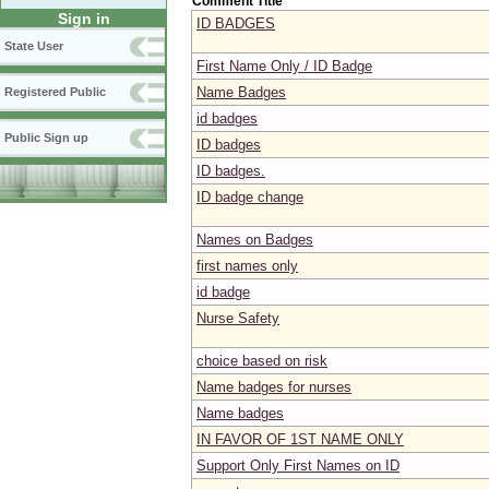
Comment Title
Sign in
ID BADGES
State User
First Name Only / ID Badge
Name Badges
Registered Public
id badges
Public Sign up
ID badges
ID badges.
ID badge change
Names on Badges
first names only
id badge
Nurse Safety
choice based on risk
Name badges for nurses
Name badges
IN FAVOR OF 1ST NAME ONLY
Support Only First Names on ID