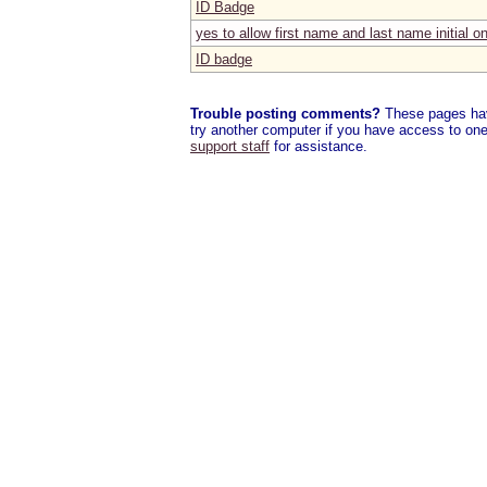
ID Badge
yes to allow first name and last name initial 
ID badge
Trouble posting comments?
These pages have
try another computer if you have access to one,
support staff
for assistance.