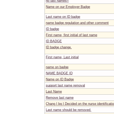
no last names!!
Name on our Employer Badge
Last name on ID badge
name badge regulation and other comment
ID badge
First name, first initial of last name
ID BADGE
ID badge change.
First name, Last initial
name on badge
NAME BADGE ID
Name on ID Badge
support last name removal
Last Name
Remove last name
Chang I bg I Decided on the nurse identificati
Last name should be removed.