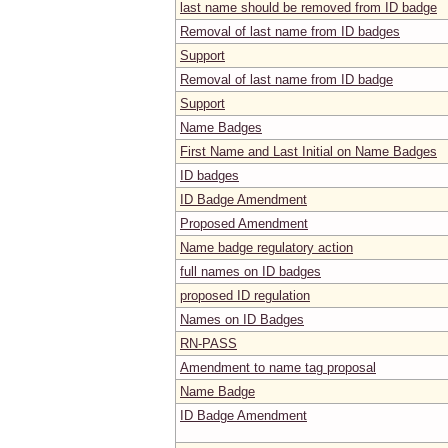
last name should be removed from ID badge
Removal of last name from ID badges
Support
Removal of last name from ID badge
Support
Name Badges
First Name and Last Initial on Name Badges
ID badges
ID Badge Amendment
Proposed Amendment
Name badge regulatory action
full names on ID badges
proposed ID regulation
Names on ID Badges
RN-PASS
Amendment to name tag proposal
Name Badge
ID Badge Amendment