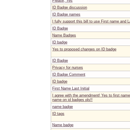
Please, Yes
ID Badge discussion
ID Badge names
I fully support this bill to use First name and La
ID Badge
Name Badges
ID badge
Yes to proposed changes on ID badge
ID Badge
Privacy for nurses
ID Badge Comment
ID badge
First Name Last Initial
I agree with the amendment! Yes to first name a
name on id badges pls!!
name badge
ID tags
Name badge