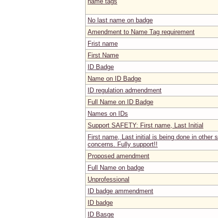
name tags
No last name on badge
Amendment to Name Tag requirement
Frist name
First Name
ID Badge
Name on ID Badge
ID regulation admendment
Full Name on ID Badge
Names on IDs
Support SAFETY: First name, Last Initial
First name, Last initial is being done in other 
concerns. Fully support!!
Proposed amendment
Full Name on badge
Unprofessional
ID badge ammendment
ID badge
ID Basge