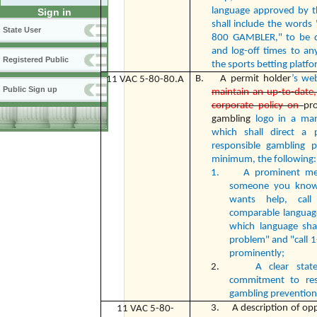
language approved by t
Sign in
shall include the words
State User
800 GAMBLER," to be di
and log-off times to an
Registered Public
the sports betting platfo
B. A permit holder
’s we
11 VAC 5-80-80.A
Public Sign up
maintain an up-to-date, e
corporate policy on
pr
gambling
logo in a ma
which shall direct a 
responsible gambling p
minimum, the following:
1.
A prominent mes
someone you know
wants help, cal
comparable languag
which language sha
problem" and "call 
prominently;
2.
A clear stat
commitment to res
gambling prevention
3. A description of oppo
11 VAC 5-80-