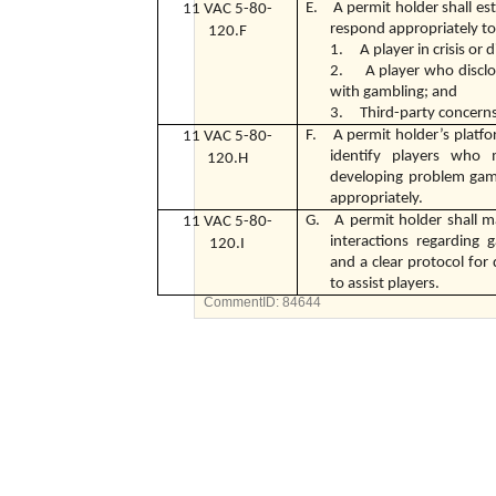
E. A permit holder shall esta
11 VAC 5-80-
respond appropriately to
120.F
1. A player in crisis or d
2. A player who disclo
with gambling; and
3. Third-party concern
F. A permit holder’s platfor
11 VAC 5-80-
identify players who
120.H
developing problem gamb
appropriately.
G. A permit holder shall ma
11 VAC 5-80-
interactions regarding
120.I
and a clear protocol fo
to assist players.
CommentID:
84644