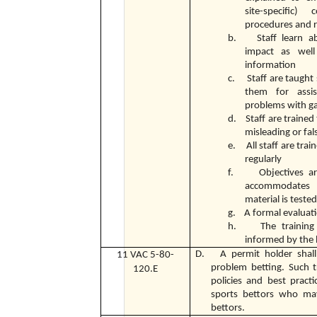
site-specific)
procedures and r
b. Staff learn ab
impact as well
information
c. Staff are taught 
them for assi
problems with g
d. Staff are trained
misleading or fal
e. All staff are trai
regularly
f. Objectives are 
accommodates d
material is teste
g. A formal evaluatio
h. The training p
informed by the 
D. A permit holder shall 
11 VAC 5-80-
problem betting. Such tr
120.E
policies and best practi
sports bettors who may
bettors.