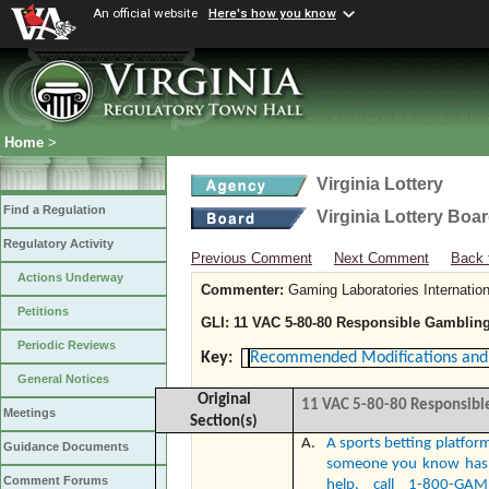
An official website
Here's how you know
Home
>
Virginia Lottery
Find a Regulation
Virginia Lottery Boa
Regulatory Activity
Previous Comment
Next Comment
Back 
Actions Underway
Commenter:
Gaming Laboratories Internation
Petitions
GLI: 11 VAC 5-80-80 Responsible Gambling
Periodic Reviews
Key:
Recommended Modifications and 
General Notices
Original
11 VAC 5-80-80
Responsible
Meetings
Section(s)
A.
A sports betting platform
Guidance Documents
someone you know has 
Comment Forums
help, call 1-800-GA