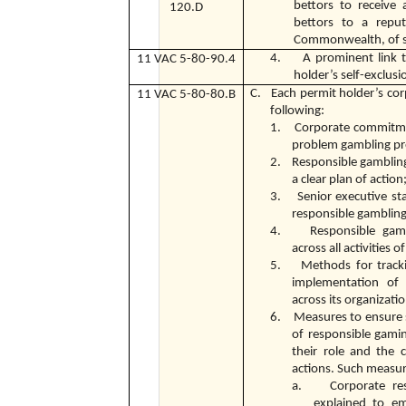
bettors to receive 
120.D
bettors to a reput
Commonwealth, of s
4. A prominent link to
11 VAC 5-80-90.4
holder’s self-exclus
C. Each permit holder’s cor
11 VAC 5-80-80.B
following:
1. Corporate commitmen
problem gambling pr
2. Responsible gambling
a clear plan of action
3. Senior executive st
responsible gambling
4. Responsible gamb
across all activities 
5. Methods for trackin
implementation of 
across its organizati
6. Measures to ensure 
of responsible gami
their role and the 
actions. Such measur
a. Corporate respo
explained to em