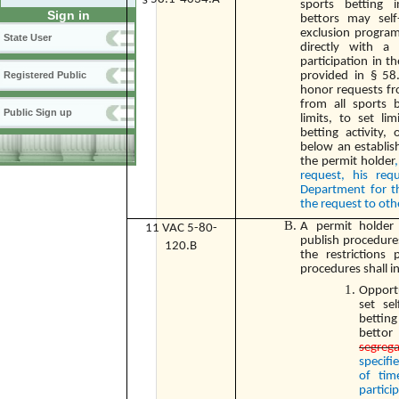
sports betting
Sign in
bettors may self
exclusion program
State User
directly with a
participation in t
provided in § 58.
Registered Public
honor requests fro
from all sports b
Public Sign up
limits, to set li
betting activity, 
below an establis
the permit holder
request, his requ
Department for th
the request to oth
A permit holder 
11 VAC 5-80-
publish procedure
120.B
the restrictions
procedures shall i
Opportu
set se
bettin
betto
segreg
specifi
of tim
partici