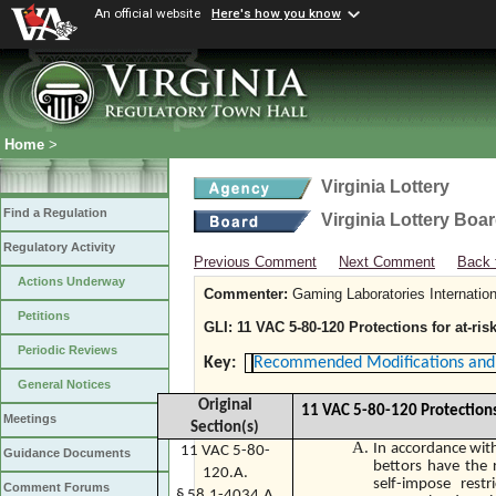
An official website
Here's how you know
Home
>
Virginia Lottery
Find a Regulation
Virginia Lottery Boa
Regulatory Activity
Previous Comment
Next Comment
Back 
Actions Underway
Commenter:
Gaming Laboratories Internation
Petitions
GLI: 11 VAC 5-80-120 Protections for at-ris
Periodic Reviews
Key:
Recommended Modifications and 
General Notices
Original
11 VAC 5-80-120 Protections 
Meetings
Section(s)
In accordance with
11 VAC 5-80-
Guidance Documents
bettors have the 
120.A.
self-impose restr
Comment Forums
§ 58.1-4034.
A