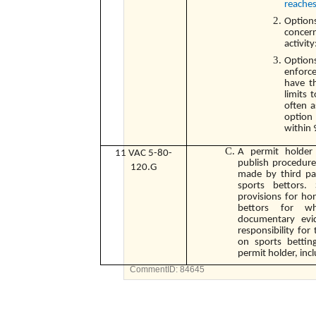
reaches
Optio
concer
activity
Option
enforce
have t
limits 
often a
option
within 
A permit holder
11 VAC 5-80-
publish procedur
120.G
made by third par
sports bettors.
provisions for ho
bettors for w
documentary evid
responsibility fo
on sports betti
permit holder, incl
CommentID:
84645