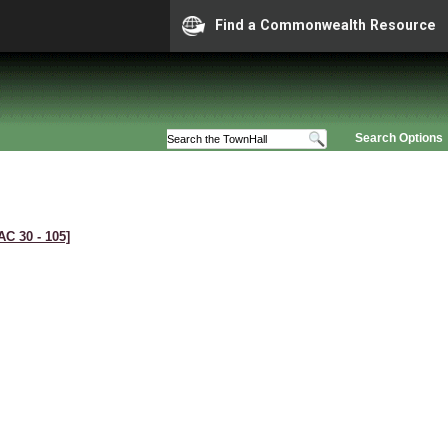
Find a Commonwealth Resource
Search Options
AC 30 ‑ 105]