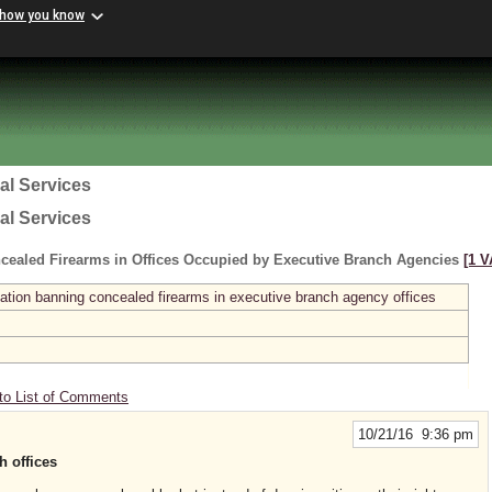
 how you know
al Services
al Services
cealed Firearms in Offices Occupied by Executive Branch Agencies
[1 V
ation banning concealed firearms in executive branch agency offices
to List of Comments
10/21/16 9:36 pm
h offices