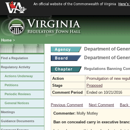
An official website of the Commonwealth of Virginia
Here's
Home
>
Department of Gener
Department of Gener
Find a Regulation
Regulatory Activity
Regulations Banning Con
Actions Underway
Action
Promulgation of new regul
Petitions
Stage
Proposed
Comment Period
Ended on 10/21/2016
Periodic Reviews
General Notices
Previous Comment
Next Comment
Back 
Meetings
Commenter:
Molly Motley
Guidance Documents
Ban on concealed carry in executive branc