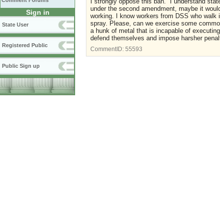
Comment Forums
I strongly oppose this ban. I understand state
under the second amendment, maybe it would b
Sign in
working. I know workers from DSS who walk in
spray. Please, can we exercise some common 
State User
a hunk of metal that is incapable of executing
defend themselves and impose harsher penalt
Registered Public
CommentID:
55593
Public Sign up