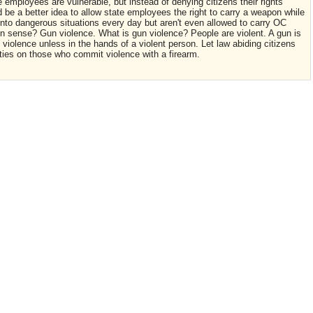
 employees are vulnerable, but instead of denying citizens their rights
e a better idea to allow state employees the right to carry a weapon while
to dangerous situations every day but aren't even allowed to carry OC
sense? Gun violence. What is gun violence? People are violent. A gun is
 violence unless in the hands of a violent person. Let law abiding citizens
ies on those who commit violence with a firearm.