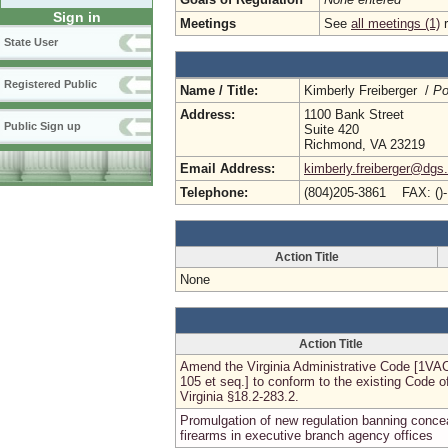
Sign in
Meetings
See
all meetings (1)
r
State User
Registered Public
Name / Title:
Kimberly Freiberger /
Po
Address:
1100 Bank Street
Public Sign up
Suite 420
Richmond, VA 23219
Email Address:
kimberly.freiberger@dgs.
Telephone:
(804)205-3861 FAX: ()
Action Title
None
Action Title
Amend the Virginia Administrative Code [1VA
105 et seq.] to conform to the existing Code o
Virginia §18.2-283.2.
Promulgation of new regulation banning conce
firearms in executive branch agency offices