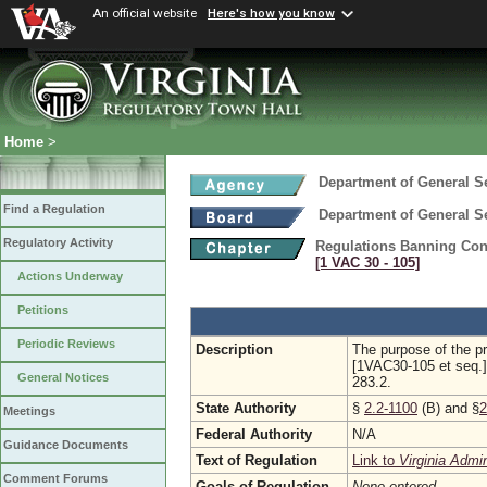
An official website
Here's how you know
Home
>
Department of General S
Find a Regulation
Department of General S
Regulatory Activity
Regulations Banning Con
[1 VAC 30 ‑ 105]
Actions Underway
Petitions
Periodic Reviews
Description
The purpose of the p
[1VAC30-105 et seq.] 
General Notices
283.2.
State Authority
§
2.2-1100
(B) and §
2
Meetings
Federal Authority
N/A
Guidance Documents
Text of Regulation
Link to
Virginia Admi
Comment Forums
Goals of Regulation
None entered