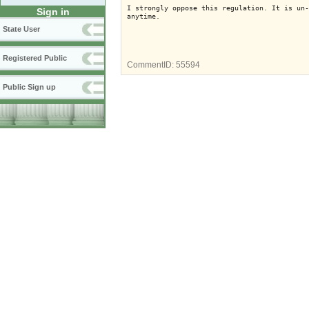
I strongly oppose this regulation. It is un-
Sign in
anytime.
State User
Registered Public
CommentID:
55594
Public Sign up