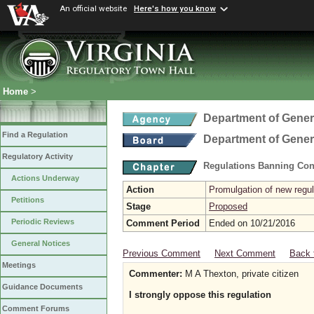
An official website
Here's how you know
Home
>
Department of Gener
Find a Regulation
Department of Gener
Regulatory Activity
Regulations Banning Con
Actions Underway
Action
Promulgation of new regul
Petitions
Stage
Proposed
Periodic Reviews
Comment Period
Ended on 10/21/2016
General Notices
Previous Comment
Next Comment
Back 
Meetings
Commenter:
M A Thexton, private citizen
Guidance Documents
I strongly oppose this regulation
Comment Forums