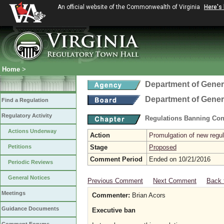
An official website of the Commonwealth of Virginia
Here's
Home
>
Department of Gener
Department of Gener
Find a Regulation
Regulatory Activity
Regulations Banning Con
Actions Underway
Action
Promulgation of new regul
Petitions
Stage
Proposed
Comment Period
Ended on 10/21/2016
Periodic Reviews
General Notices
Previous Comment
Next Comment
Back 
Meetings
Commenter:
Brian Acors
Guidance Documents
Executive ban