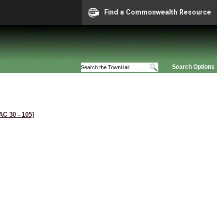
Find a Commonwealth Resource
Search Options
AC 30 ‑ 105]