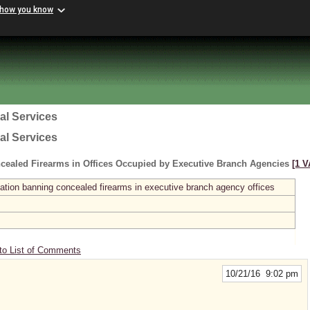
 how you know
al Services
al Services
cealed Firearms in Offices Occupied by Executive Branch Agencies
[1 V
ation banning concealed firearms in executive branch agency offices
to List of Comments
10/21/16 9:02 pm