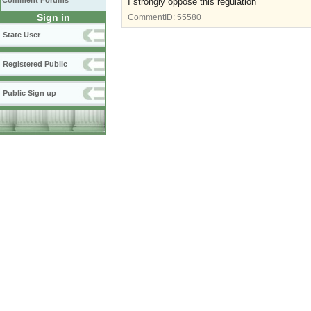
Comment Forums
I strongly oppose this regulation
Sign in
CommentID:
55580
State User
Registered Public
Public Sign up