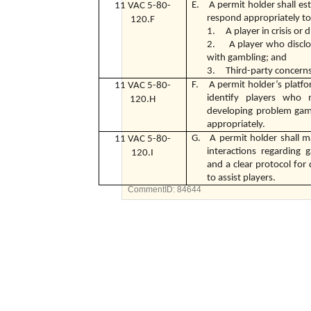
E. A permit holder shall esta
11 VAC 5-80-
respond appropriately to
120.F
1. A player in crisis or d
2. A player who disclo
with gambling; and
3. Third-party concern
F. A permit holder’s platfor
11 VAC 5-80-
identify players who
120.H
developing problem gamb
appropriately.
G. A permit holder shall ma
11 VAC 5-80-
interactions regarding
120.I
and a clear protocol fo
to assist players.
CommentID:
84644