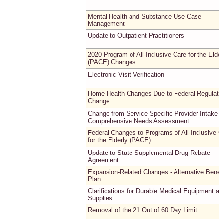
Mental Health and Substance Use Case
Management
Update to Outpatient Practitioners
2020 Program of All-Inclusive Care for the Eld
(PACE) Changes
Electronic Visit Verification
Home Health Changes Due to Federal Regulat
Change
Change from Service Specific Provider Intake
Comprehensive Needs Assessment
Federal Changes to Programs of All-Inclusive
for the Elderly (PACE)
Update to State Supplemental Drug Rebate
Agreement
Expansion-Related Changes - Alternative Bene
Plan
Clarifications for Durable Medical Equipment 
Supplies
Removal of the 21 Out of 60 Day Limit