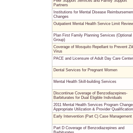
Peer Support Services and Family Support
Partners
Institutions for Mental Disease Reimbursemen
Changes
Outpatient Mental Health Service Limit Revie
Plan First Family Planning Services (Optional
Group)
Coverage of Mosquito Repellant to Prevent Zi
Virus
PACE and Licensure of Adult Day Care Cente
Dental Services for Pregnant Women
Mental Health Skill-building Services
Discontinue Coverage of Benzodiazepines-
Barbiturates for Dual Eligible Individuals
2011 Mental Health Services Program Change
Appropriate Utilization & Provider Qualificatio
Early Intervention (Part C) Case Management
Part D Coverage of Benzodiazepines and
Barbiturates