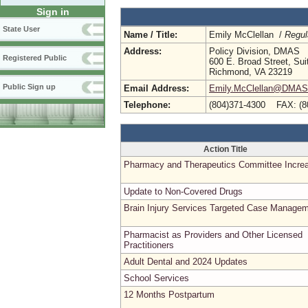
Sign in
State User
Name / Title:
Emily McClellan /
Regul
Address:
Policy Division, DMAS
Registered Public
600 E. Broad Street, Sui
Richmond, VA 23219
Public Sign up
Email Address:
Emily.McClellan@DMAS.V
Telephone:
(804)371-4300 FAX: (8
Action Title
Pharmacy and Therapeutics Committee Incre
Update to Non-Covered Drugs
Brain Injury Services Targeted Case Manage
Pharmacist as Providers and Other Licensed
Practitioners
Adult Dental and 2024 Updates
School Services
12 Months Postpartum