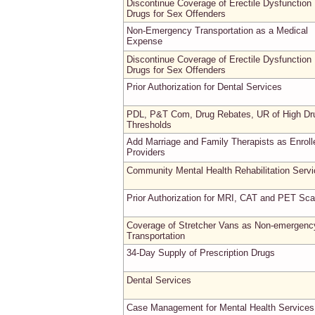
Discontinue Coverage of Erectile Dysfunction
Drugs for Sex Offenders
Non-Emergency Transportation as a Medical
Expense
Discontinue Coverage of Erectile Dysfunction
Drugs for Sex Offenders
Prior Authorization for Dental Services
PDL, P&T Com, Drug Rebates, UR of High Dr
Thresholds
Add Marriage and Family Therapists as Enroll
Providers
Community Mental Health Rehabilitation Serv
Prior Authorization for MRI, CAT and PET Sc
Coverage of Stretcher Vans as Non-emergenc
Transportation
34-Day Supply of Prescription Drugs
Dental Services
Case Management for Mental Health Services