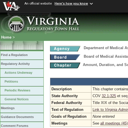
An official website
Here's how you know
Home
>
Department of Medical A
Find a Regulation
Board of Medical Assist
Regulatory Activity
Amount, Duration, and S
Actions Underway
Petitions
Description
This chapter contains
Periodic Reviews
State Authority
COV
32.1-325
et se
General Notices
Federal Authority
Title XIX of the Soci
Meetings
Text of Regulation
Link to
Virginia Admi
Goals of Regulation
None entered
Guidance Documents
Meetings
See
all meetings (45)
Comment Forums