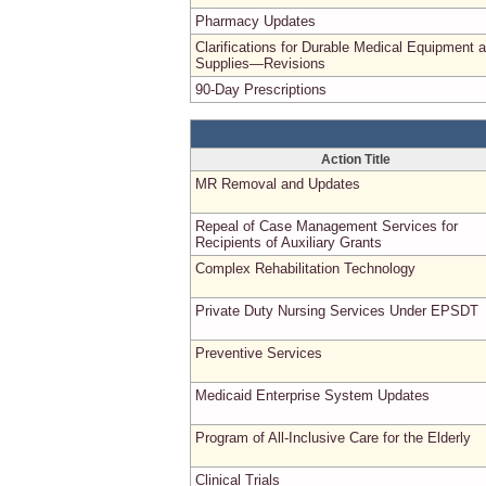
Pharmacy Updates
Clarifications for Durable Medical Equipment 
Supplies—Revisions
90-Day Prescriptions
Action Title
MR Removal and Updates
Repeal of Case Management Services for
Recipients of Auxiliary Grants
Complex Rehabilitation Technology
Private Duty Nursing Services Under EPSDT
Preventive Services
Medicaid Enterprise System Updates
Program of All-Inclusive Care for the Elderly
Clinical Trials