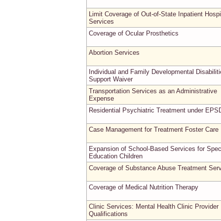
Limit Coverage of Out-of-State Inpatient Hospi
Services
Coverage of Ocular Prosthetics
Abortion Services
Individual and Family Developmental Disabilit
Support Waiver
Transportation Services as an Administrative
Expense
Residential Psychiatric Treatment under EPS
Case Management for Treatment Foster Care
Expansion of School-Based Services for Spec
Education Children
Coverage of Substance Abuse Treatment Ser
Coverage of Medical Nutrition Therapy
Clinic Services: Mental Health Clinic Provider
Qualifications