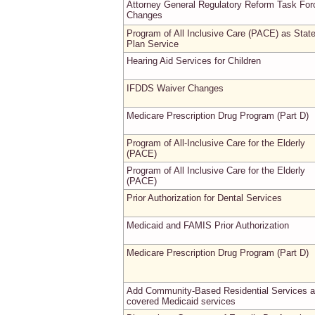
Attorney General Regulatory Reform Task For
Changes
Program of All Inclusive Care (PACE) as Stat
Plan Service
Hearing Aid Services for Children
IFDDS Waiver Changes
Medicare Prescription Drug Program (Part D)
Program of All-Inclusive Care for the Elderly
(PACE)
Program of All Inclusive Care for the Elderly
(PACE)
Prior Authorization for Dental Services
Medicaid and FAMIS Prior Authorization
Medicare Prescription Drug Program (Part D)
Add Community-Based Residential Services 
covered Medicaid services