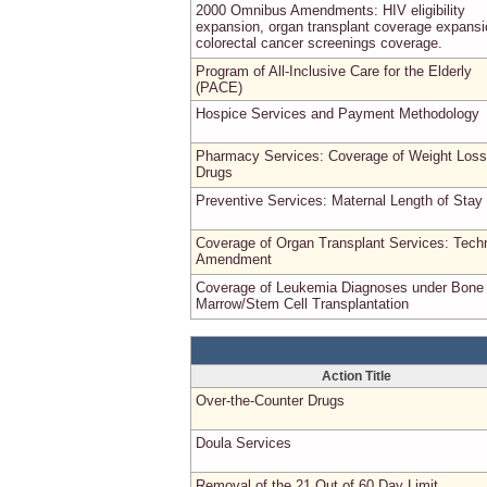
2000 Omnibus Amendments: HIV eligibility
expansion, organ transplant coverage expansi
colorectal cancer screenings coverage.
Program of All-Inclusive Care for the Elderly
(PACE)
Hospice Services and Payment Methodology
Pharmacy Services: Coverage of Weight Loss
Drugs
Preventive Services: Maternal Length of Stay
Coverage of Organ Transplant Services: Techn
Amendment
Coverage of Leukemia Diagnoses under Bone
Marrow/Stem Cell Transplantation
Action Title
Over-the-Counter Drugs
Doula Services
Removal of the 21 Out of 60 Day Limit