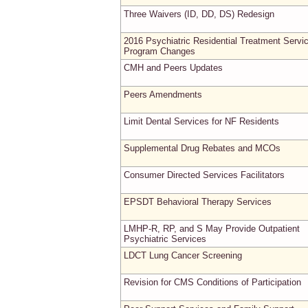
Three Waivers (ID, DD, DS) Redesign
2016 Psychiatric Residential Treatment Servi
Program Changes
CMH and Peers Updates
Peers Amendments
Limit Dental Services for NF Residents
Supplemental Drug Rebates and MCOs
Consumer Directed Services Facilitators
EPSDT Behavioral Therapy Services
LMHP-R, RP, and S May Provide Outpatient
Psychiatric Services
LDCT Lung Cancer Screening
Revision for CMS Conditions of Participation