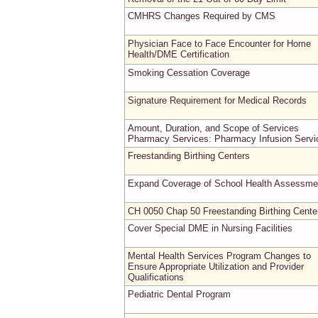
CMHRS Changes Required by CMS
Physician Face to Face Encounter for Home
Health/DME Certification
Smoking Cessation Coverage
Signature Requirement for Medical Records
Amount, Duration, and Scope of Services
Pharmacy Services: Pharmacy Infusion Servi
Freestanding Birthing Centers
Expand Coverage of School Health Assessme
CH 0050 Chap 50 Freestanding Birthing Cente
Cover Special DME in Nursing Facilities
Mental Health Services Program Changes to
Ensure Appropriate Utilization and Provider
Qualifications
Pediatric Dental Program