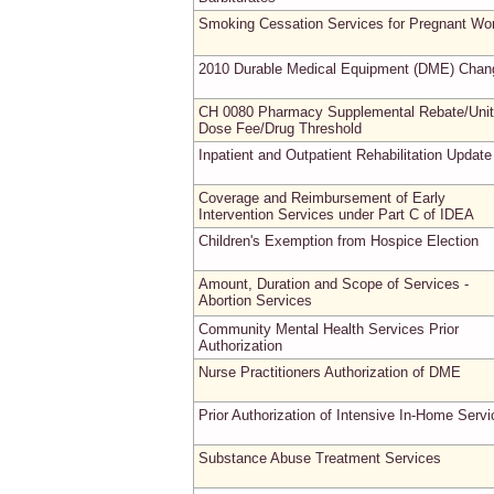
Smoking Cessation Services for Pregnant W
2010 Durable Medical Equipment (DME) Chan
CH 0080 Pharmacy Supplemental Rebate/Unit
Dose Fee/Drug Threshold
Inpatient and Outpatient Rehabilitation Update
Coverage and Reimbursement of Early
Intervention Services under Part C of IDEA
Children's Exemption from Hospice Election
Amount, Duration and Scope of Services -
Abortion Services
Community Mental Health Services Prior
Authorization
Nurse Practitioners Authorization of DME
Prior Authorization of Intensive In-Home Serv
Substance Abuse Treatment Services