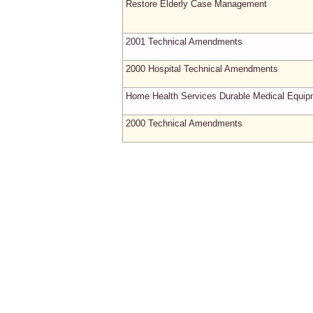
Restore Elderly Case Management
2001 Technical Amendments
2000 Hospital Technical Amendments
Home Health Services Durable Medical Equip
2000 Technical Amendments