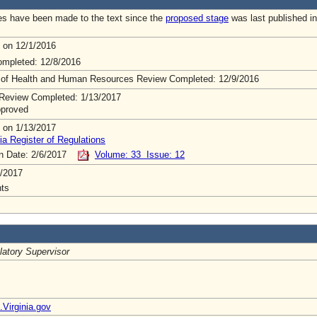
s have been made to the text since the
proposed stage
was last published in
 on 12/1/2016
mpleted: 12/8/2016
 of Health and Human Resources Review Completed: 12/9/2016
Review Completed: 1/13/2017
pproved
 on 1/13/2017
ia Register of Regulations
on Date: 2/6/2017
Volume: 33 Issue: 12
/2017
ts
latory Supervisor
irginia.gov