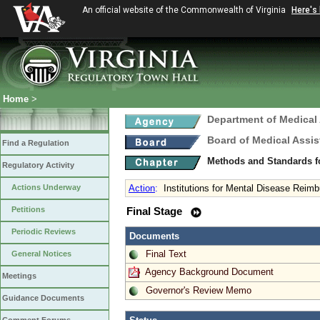
An official website of the Commonwealth of Virginia
Here's
Home
>
Department of Medical
Board of Medical Assis
Find a Regulation
Methods and Standards fo
Regulatory Activity
Actions Underway
Action
:
Institutions for Mental Disease Rei
Petitions
Final Stage
Periodic Reviews
Documents
Final Text
General Notices
Agency Background Document
Meetings
Governor's Review Memo
Guidance Documents