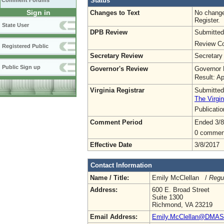
Status
Comment Forums
Sign in
Changes to Text
No change
Register.
State User
DPB Review
Submitted
Review Co
Registered Public
Secretary Review
Secretary
Public Sign up
Governor's Review
Governor 
Result: A
Virginia Registrar
Submitted
The Virgin
Publicati
Comment Period
Ended 3/8
0 commen
Effective Date
3/8/2017
Contact Information
Name / Title:
Emily McClellan /
Regu
Address:
600 E. Broad Street
Suite 1300
Richmond, VA 23219
Email Address:
Emily.McClellan@DMAS.V