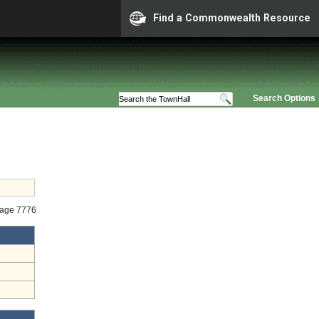
Find a Commonwealth Resource
Search Options
tage 7776