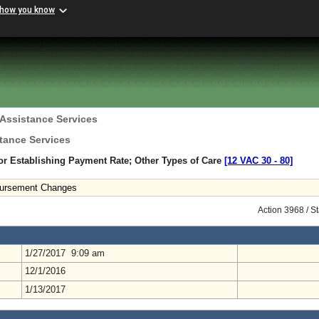
 how you know
 Assistance Services
tance Services
r Establishing Payment Rate; Other Types of Care
[12 VAC 30 ‑ 80]
mbursement Changes
Action 3968 / S
1/27/2017 9:09 am
12/1/2016
1/13/2017