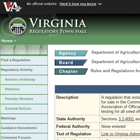
An official website
Here's how you know
Home
>
Department of Agricultu
Find a Regulation
Department of Agricultu
Regulatory Activity
Rules and Regulations fo
Actions Underway
Petitions
Description
A regulation that est
Periodic Reviews
for sale in the Commo
Association of Offic
General Notices
testing for all seed 
Meetings
State Authority
Sections
3.2-4001
a
Federal Authority
None entered
Guidance Documents
Text of Regulation
Link to
Virginia Admi
Comment Forums