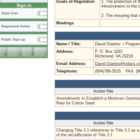
Goals of Regulation
1. The protection of t
Sign in
intrusiveness to the
State User
2. The ensuring that s
Meetings
Registered Public
Public Sign up
Name / Title:
David Gianino /
Program
Address:
P. O. Box 1163
Richmond, VA 23218
Email Address:
David.Gianino@vdacs.vir
Telephone:
(804)786-3515 FAX: (8
Action Title
Amendments to Establish a Minimum Germina
Rate for Cotton Seed
Action Title
Changing Title 3.1 references to Title 3.2 as a 
of the recodification of Title 3.1