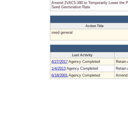
Amend 2VAC5-390 to Temporarily Lower the 
Seed Germination Rate
Action Title
seed general
Last Activity
4/27/2017
Agency Completed
Retain 
1/4/2013
Agency Completed
Retain 
6/18/2001
Agency Completed
Amend