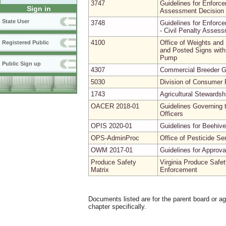
3747
Guidelines for Enforce
Sign in
Assessment Decision 
State User
3748
Guidelines for Enforce
- Civil Penalty Asses
4100
Office of Weights and
Registered Public
and Posted Signs with 
Pump
Public Sign up
4307
Commercial Breeder G
5030
Division of Consumer P
1743
Agricultural Stewardsh
OACER 2018-01
Guidelines Governing t
Officers
OPIS 2020-01
Guidelines for Beehive
OPS-AdminProc
Office of Pesticide Se
OWM 2017-01
Guidelines for Approv
Produce Safety
Virginia Produce Safet
Matrix
Enforcement
Documents listed are for the parent board or a
chapter specifically.