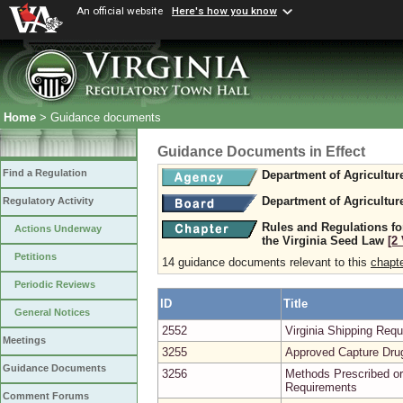
An official website
Here's how you know
Home
> Guidance documents
Guidance Documents in Effect
Find a Regulation
Department of Agricultu
Department of Agricultu
Regulatory Activity
Rules and Regulations fo
Actions Underway
the Virginia Seed Law
[2
Petitions
14 guidance documents relevant to this
chapt
Periodic Reviews
ID
Title
General Notices
2552
Virginia Shipping Re
Meetings
3255
Approved Capture Dru
Guidance Documents
3256
Methods Prescribed or
Requirements
Comment Forums