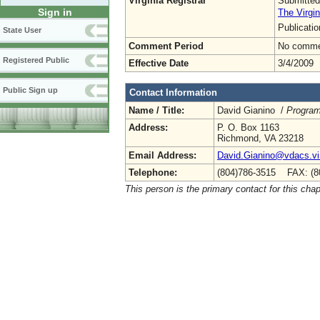
Virginia Registrar
Submitted
Sign in
The Virgin
Publicati
State User
Comment Period
No commen
Registered Public
Effective Date
3/4/2009
Public Sign up
Contact Information
Name / Title:
David Gianino /
Program
Address:
P. O. Box 1163
Richmond, VA 23218
Email Address:
David.Gianino@vdacs.vir
Telephone:
(804)786-3515 FAX: (8
This person is the primary contact for this chap