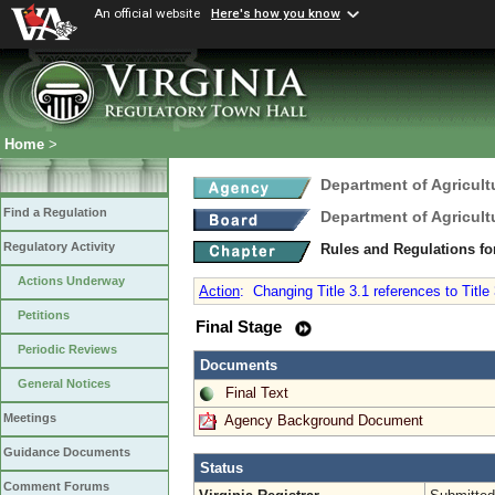
An official website
Here's how you know
Home
>
Department of Agricul
Find a Regulation
Department of Agricul
Regulatory Activity
Rules and Regulations fo
Actions Underway
Action
:
Changing Title 3.1 references to Title 3
Petitions
Final Stage
Periodic Reviews
Documents
General Notices
Final Text
Meetings
Agency Background Document
Guidance Documents
Status
Comment Forums