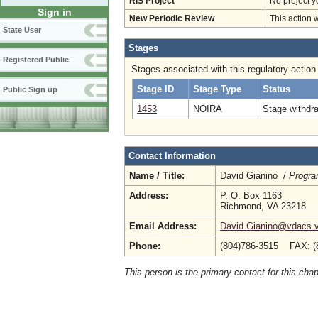
RIS Project
No project y
Sign in
New Periodic Review
This action 
State User
Stages
Registered Public
Stages associated with this regulatory action
Stage ID
Stage Type
Status
Public Sign up
1453
NOIRA
Stage withdr
Contact Information
Name / Title:
David Gianino /
Progra
Address:
P. O. Box 1163
Richmond, VA 23218
Email Address:
David.Gianino@vdacs.vi
Phone:
(804)786-3515 FAX: (
This person is the primary contact for this chap