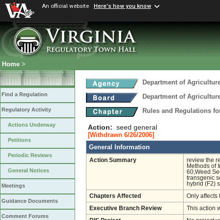
An official website
Here's how you know
Home
>
Department of Agricultu
Find a Regulation
Department of Agricultu
Regulatory Activity
Rules and Regulations fo
Actions Underway
Action:
seed general
[Withdrawn 6/26/2006]
Petitions
General Information
Periodic Reviews
Action Summary
review the r
Methods of I
General Notices
60,Weed Seed
transgenic s
hybrid (F2) 
Meetings
Chapters Affected
Only affects 
Guidance Documents
Executive Branch Review
This action 
Comment Forums