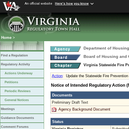
An official website
Here's how you know
Home
>
Department of Housin
Find a Regulation
Board of Housing and
Regulatory Activity
Virginia Statewide Fire 
Actions Underway
Action
:
Update the Statewide Fire Preventio
Petitions
Notice of Intended Regulatory Action
Periodic Reviews
Documents
General Notices
Preliminary Draft Text
Agency Background Document
Meetings
Guidance Documents
Status
Comment Forums
Virginia Registrar
Submitted