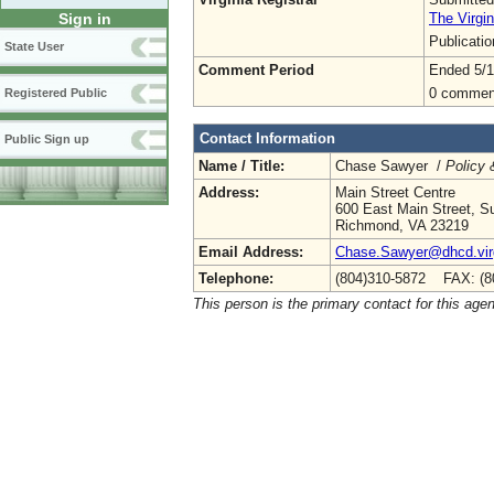
The Virgin
Sign in
Publicati
State User
Comment Period
Ended 5/1
0 commen
Registered Public
Contact Information
Public Sign up
Name / Title:
Chase Sawyer /
Policy 
Address:
Main Street Centre
600 East Main Street, Su
Richmond, VA 23219
Email Address:
Chase.Sawyer@dhcd.virg
Telephone:
(804)310-5872 FAX: (8
This person is the primary contact for this age