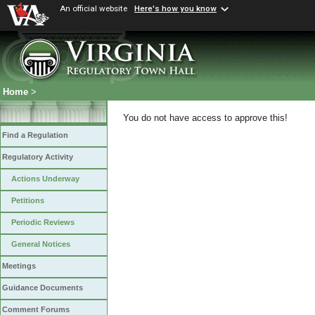
An official website
Here's how you know
Home
>
You do not have access to approve this!
Find a Regulation
Regulatory Activity
Actions Underway
Petitions
Periodic Reviews
General Notices
Meetings
Guidance Documents
Comment Forums