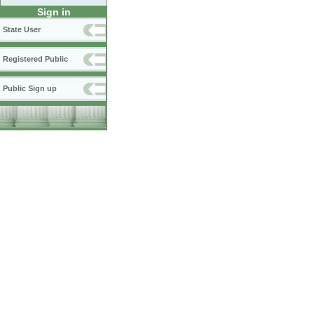
Sign in
State User
Registered Public
Public Sign up