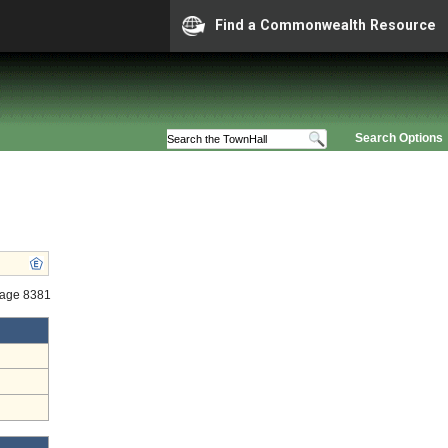
Find a Commonwealth Resource
Search Options
tage 8381