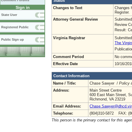
Status
Comment Forums
Sign in
Changes to Text
Changes h
Register.
State User
Attorney General Review
Submitted
Review Co
Registered Public
Result: Ce
Virginia Registrar
Submitted
Public Sign up
The Virgin
Publicati
Comment Period
No commen
Effective Date
10/16/201
Contact Information
Name / Title:
Chase Sawyer /
Policy 
Address:
Main Street Centre
600 East Main Street, Su
Richmond, VA 23219
Email Address:
Chase.Sawyer@dhcd.virg
Telephone:
(804)310-5872 FAX: (8
This person is the primary contact for this age