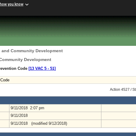
 how you know
g and Community Development
 Community Development
Prevention Code
[13 VAC 5 ‑ 51]
n Code
Action 4527 / S
9/11/2018 2:07 pm
9/11/2018
9/11/2018 (modified 9/12/2018)