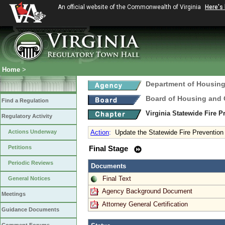
An official website of the Commonwealth of Virginia
Here's
Home
>
Department of Housin
Board of Housing and
Find a Regulation
Virginia Statewide Fire 
Regulatory Activity
Actions Underway
Action
:
Update the Statewide Fire Preventio
Petitions
Final Stage
Periodic Reviews
Documents
Final Text
General Notices
Agency Background Document
Meetings
Attorney General Certification
Guidance Documents