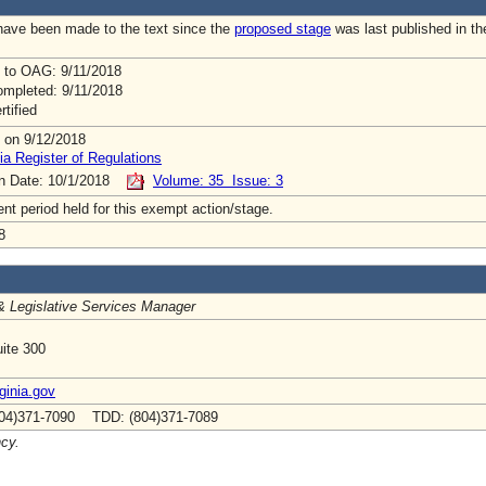
ave been made to the text since the
proposed stage
was last published in th
 to OAG: 9/11/2018
mpleted: 9/11/2018
rtified
 on 9/12/2018
ia Register of Regulations
on Date: 10/1/2018
Volume: 35 Issue: 3
t period held for this exempt action/stage.
8
& Legislative Services Manager
ite 300
inia.gov
04)371-7090 TDD: (804)371-7089
ncy.