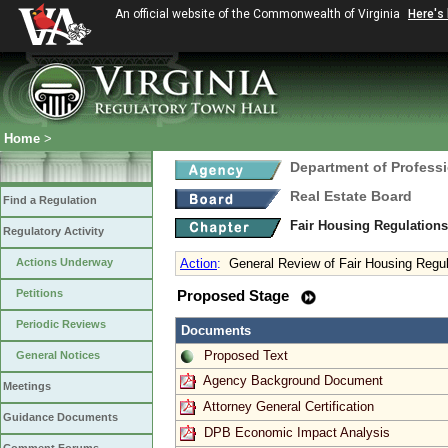
An official website of the Commonwealth of Virginia
Here's
Home
>
Department of Profess
Real Estate Board
Find a Regulation
Fair Housing Regulation
Regulatory Activity
Actions Underway
Action
:
General Review of Fair Housing Regu
Petitions
Proposed Stage
Periodic Reviews
Documents
Proposed Text
General Notices
Agency Background Document
Meetings
Attorney General Certification
Guidance Documents
DPB Economic Impact Analysis