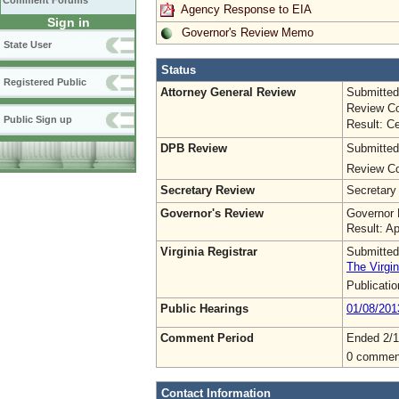
Comment Forums
Agency Response to EIA
Sign in
Governor's Review Memo
State User
Status
Registered Public
Attorney General Review
Submitted
Review Co
Public Sign up
Result: Ce
DPB Review
Submitted
Review Co
Secretary Review
Secretary
Governor's Review
Governor 
Result: A
Virginia Registrar
Submitted
The Virgin
Publicati
Public Hearings
01/08/201
Comment Period
Ended 2/1
0 commen
Contact Information