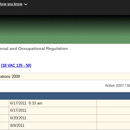
 how you know
ional and Occupational Regulation
s
[18 VAC 135 ‑ 50]
lations 2009
Action 3207 / S
6/17/2011 8:33 am
6/17/2011
6/20/2011
8/9/2011