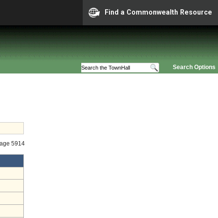
Find a Commonwealth Resource
Search Options
tage 5914