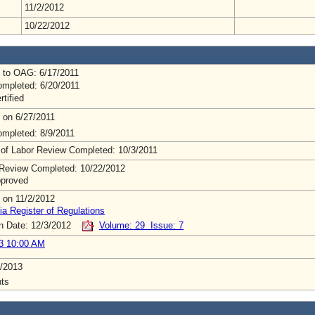
11/2/2012
10/22/2012
 to OAG: 6/17/2011
mpleted: 6/20/2011
rtified
 on 6/27/2011
mpleted: 8/9/2011
 of Labor Review Completed: 10/3/2011
Review Completed: 10/22/2012
pproved
 on 11/2/2012
ia Register of Regulations
on Date: 12/3/2012
Volume: 29 Issue: 7
3 10:00 AM
/2013
ts