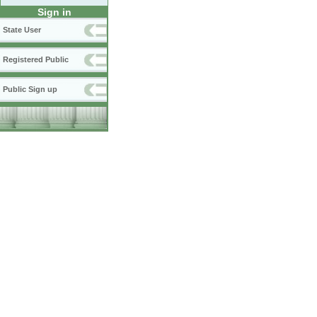
Sign in
State User
Registered Public
Public Sign up