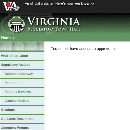
An official website
Here's how you know
Home
>
You do not have access to approve this!
Find a Regulation
Regulatory Activity
Actions Underway
Petitions
Periodic Reviews
General Notices
Meetings
Guidance Documents
Comment Forums